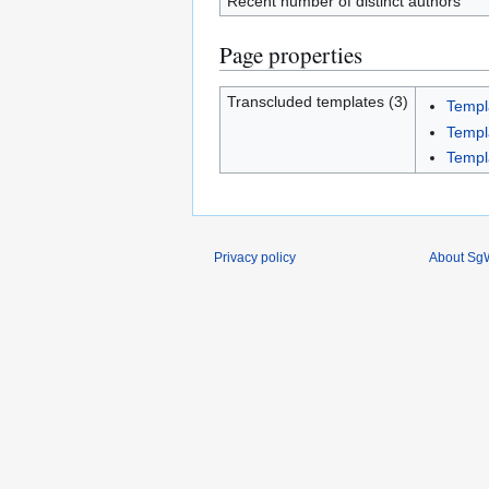
Recent number of distinct authors
Page properties
Transcluded templates (3)
Templ
Templ
Templ
Privacy policy
About SgW