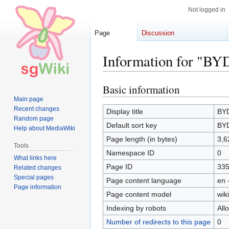
Not logged in
Page
Discussion
Information for "BY
Basic information
Jump
Jump
to
to
Main page
Recent changes
navigation
search
Display title
BYD
Random page
Default sort key
BYD
Help about MediaWiki
Page length (in bytes)
3,6
Tools
Namespace ID
0
What links here
Page ID
33
Related changes
Special pages
Page content language
en 
Page information
Page content model
wiki
Indexing by robots
All
Number of redirects to this page
0