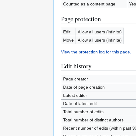
Counted as a content page
Yes
Page protection
Edit
Allow all users (infinite)
Move
Allow all users (infinite)
View the protection log for this page.
Edit history
Page creator
Date of page creation
Latest editor
Date of latest edit
Total number of edits
Total number of distinct authors
Recent number of edits (within past 9