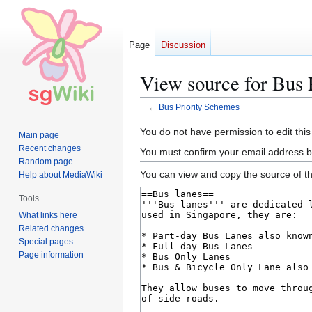
Page
Discussion
View source for Bus 
←
Bus Priority Schemes
Jump
Jump
You do not have permission to edit this
Main page
to
to
Recent changes
You must confirm your email address b
navigation
search
Random page
You can view and copy the source of th
Help about MediaWiki
Tools
What links here
Related changes
Special pages
Page information