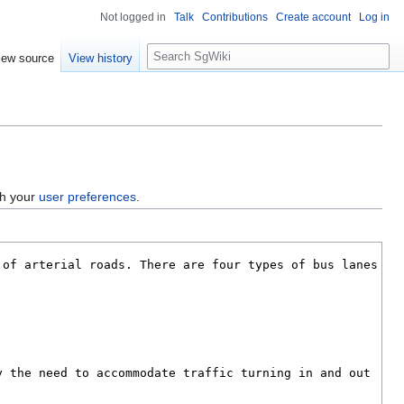
Not logged in
Talk
Contributions
Create account
Log in
S
iew source
View history
e
a
r
c
h
gh your
user preferences
.