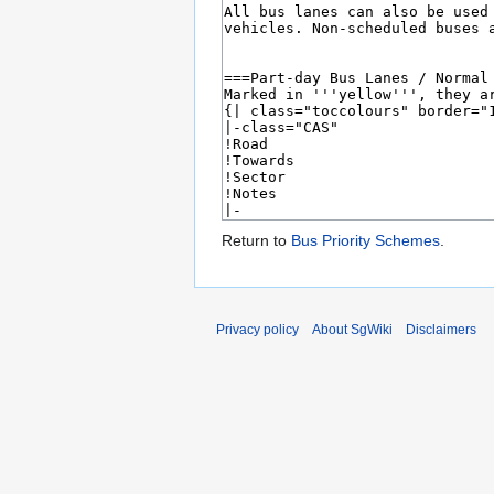
Return to
Bus Priority Schemes
.
Privacy policy
About SgWiki
Disclaimers