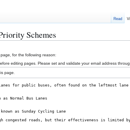
Read
V
Priority Schemes
 page, for the following reason:
efore editing pages. Please set and validate your email address throu
is page.