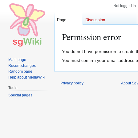
Not logged in
Page
Discussion
Permission error
Jump
Jump
You do not have permission to create th
to
to
Main page
You must confirm your email address b
navigation
search
Recent changes
Random page
Help about MediaWiki
Privacy policy
About SgW
Tools
Special pages