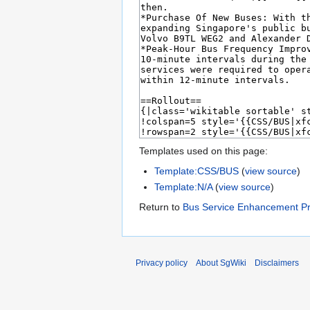
Templates used on this page:
Template:CSS/BUS
(
view source
)
Template:N/A
(
view source
)
Return to
Bus Service Enhancement 
Privacy policy
About SgWiki
Disclaimers