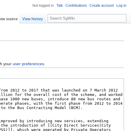
Not logged in
Talk
Contributions
Create account
Log in
S
iew source
View history
e
a
r
c
h
gh your
user preferences
.