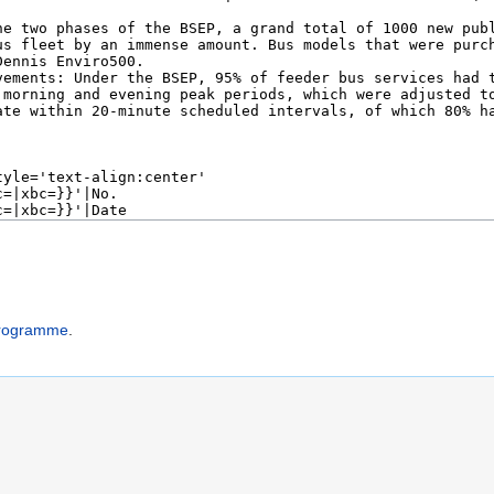
Programme
.