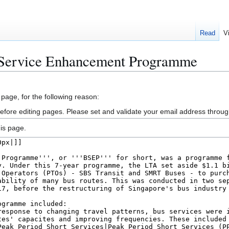
Read
V
 Service Enhancement Programme
 page, for the following reason:
efore editing pages. Please set and validate your email address throu
is page.