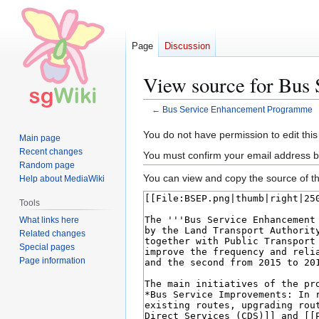
Page
Discussion
View source for Bus
←
Bus Service Enhancement Programme
Jump
Jump
You do not have permission to edit this
Main page
to
to
Recent changes
You must confirm your email address b
navigation
search
Random page
You can view and copy the source of th
Help about MediaWiki
Tools
What links here
Related changes
Special pages
Page information