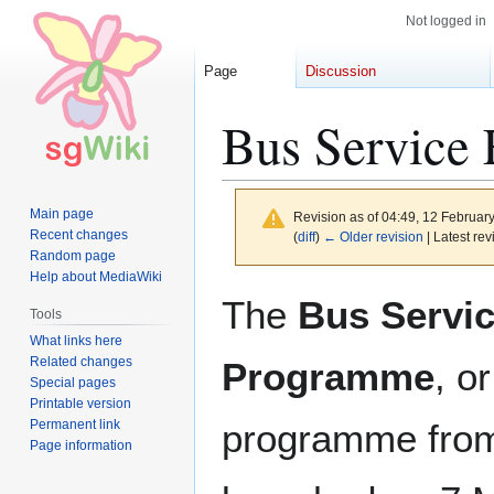
Not logged in
Page
Discussion
Bus Service
Main page
Revision as of 04:49, 12 Februar
Recent changes
(
diff
)
← Older revision
| Latest rev
Random page
Help about MediaWiki
Jump
Jump
The
Bus Servi
Tools
to
to
What links here
navigation
search
Related changes
Programme
, o
Special pages
Printable version
Permanent link
programme from
Page information