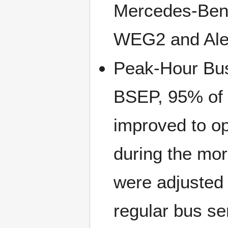
Mercedes-Ben
WEG2 and Ale
Peak-Hour Bu
BSEP, 95% of f
improved to op
during the mo
were adjusted t
regular bus se