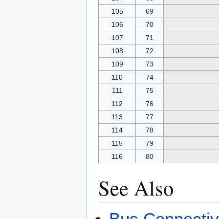
105
69
106
70
107
71
108
72
109
73
110
74
111
75
112
76
113
77
114
78
115
79
116
80
See Also
Bus Connecti