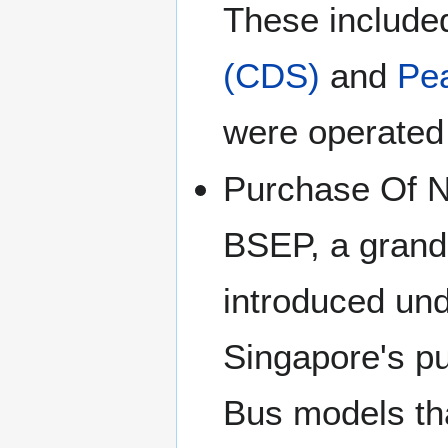
These included
(CDS)
and
Pea
were operated 
Purchase Of N
BSEP, a grand
introduced un
Singapore's p
Bus models th