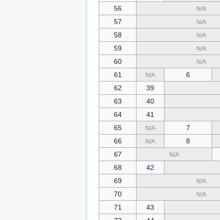
56
N/A
57
N/A
58
N/A
59
N/A
60
N/A
61
6
N/A
62
39
63
40
64
41
65
7
N/A
66
8
N/A
67
N/A
68
42
69
N/A
70
N/A
71
43