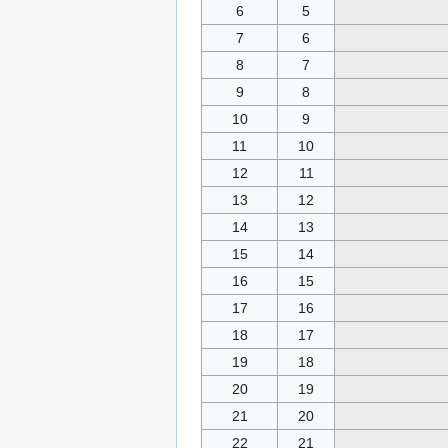
6
5
7
6
8
7
9
8
10
9
11
10
12
11
13
12
14
13
15
14
16
15
17
16
18
17
19
18
20
19
21
20
22
21