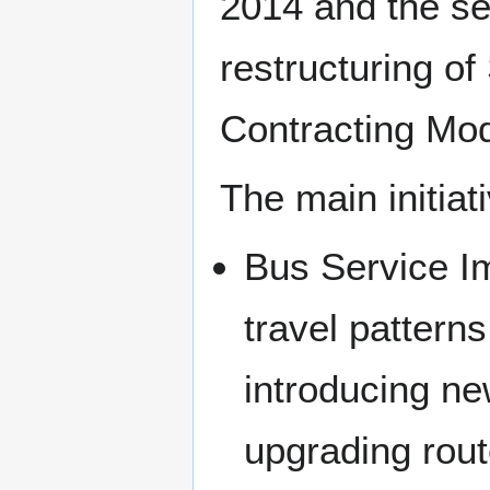
2014 and the se
restructuring of
Contracting Mo
The main initia
Bus Service I
travel pattern
introducing ne
upgrading rout