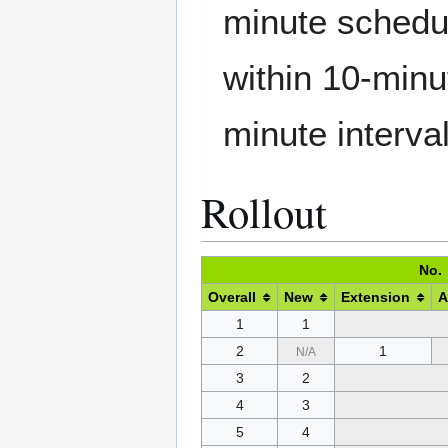
minute schedul
within 10-minu
minute interva
Rollout
No.
Overall
New
Extension
A
1
1
2
1
N/A
3
2
4
3
5
4