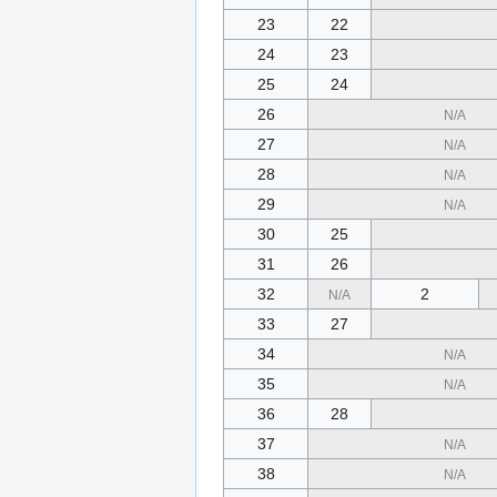
23
22
24
23
25
24
26
N/A
27
N/A
28
N/A
29
N/A
30
25
31
26
32
2
N/A
33
27
34
N/A
35
N/A
36
28
37
N/A
38
N/A