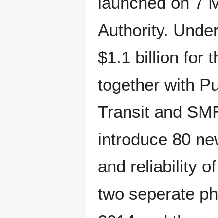
launched on 7 
Authority. Unde
$1.1 billion for
together with P
Transit and SM
introduce 80 ne
and reliability 
two seperate ph