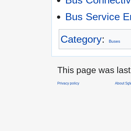
Bus Service 
Category
:
Buses
This page was last
Privacy policy
About SgW