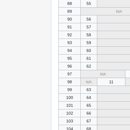
88
55
89
N/A
90
56
91
57
92
58
93
59
94
60
95
61
96
62
97
N/A
98
11
N/A
99
63
100
64
101
65
102
66
103
67
104
68