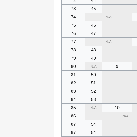
72
44
73
45
74
N/A
75
46
76
47
77
N/A
78
48
79
49
80
9
N/A
81
50
82
51
83
52
84
53
85
10
N/A
86
N/A
87
54
87
54