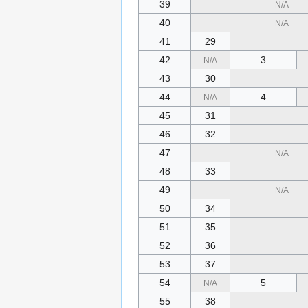
39
N/A
40
N/A
41
29
42
3
N/A
43
30
44
4
N/A
45
31
46
32
47
N/A
48
33
49
N/A
50
34
51
35
52
36
53
37
54
5
N/A
55
38