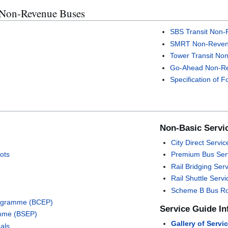
 Non-Revenue Buses
SBS Transit Non
SMRT Non-Reven
Tower Transit No
Go-Ahead Non-R
Specification of 
Non-Basic Servi
City Direct Servic
ots
Premium Bus Ser
Rail Bridging Ser
Rail Shuttle Servi
Scheme B Bus R
rogramme (BCEP)
Service Guide In
mme (BSEP)
Gallery of Servi
als