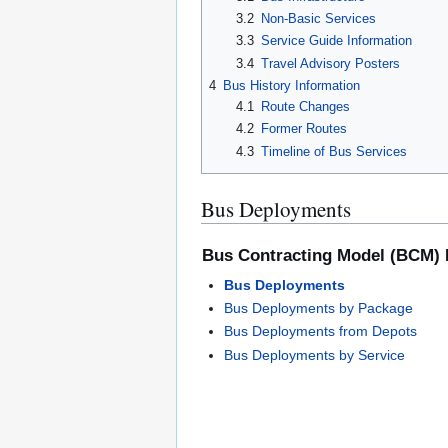
3.2
Non-Basic Services
3.3
Service Guide Information
3.4
Travel Advisory Posters
4
Bus History Information
4.1
Route Changes
4.2
Former Routes
4.3
Timeline of Bus Services
Bus Deployments
Bus Contracting Model (BCM)
Bus Deployments
Bus Deployments by Package
Bus Deployments from Depots
Bus Deployments by Service