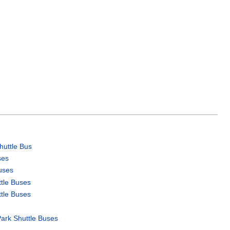
uttle Bus
ses
uses
ttle Buses
ttle Buses
Park Shuttle Buses