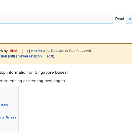
Read
V
026 by
Hikakin
(
talk
|
contribs
)
(
→
Timeline of Bus Services
)
ision
(
diff
) |
Newer revision →
(
diff
)
top information on Singapore Buses!
fore editing or creating new pages.
Buses
nue Buses