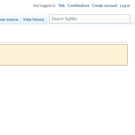
Not logged in
Talk
Contributions
Create account
Log in
S
iew source
View history
e
a
r
c
h