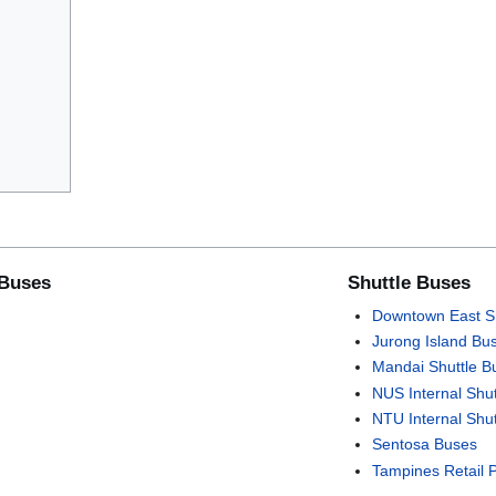
 Buses
Shuttle Buses
Downtown East Sh
Jurong Island Bu
Mandai Shuttle B
NUS Internal Shu
NTU Internal Shu
Sentosa Buses
Tampines Retail 