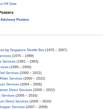
ut-Off Date
Posters
l Advisory Posters
ces
by
Singapore Shuttle Bus
(1975 – 2007)
ervices
(1975 – 1989)
s Services
(1981 – 1983)
rvices
(1999 – 2000)
Owl Services
(2000 – 2022)
Rider Services
(2000 – 2022)
Buzz Services
(2004 – 2006)
atown Direct Services
(2005 – 2022)
s Services
(2005 – 2016)
um Direct Services
(2005 – 2010)
Shopper Services
(2007 – 2009)