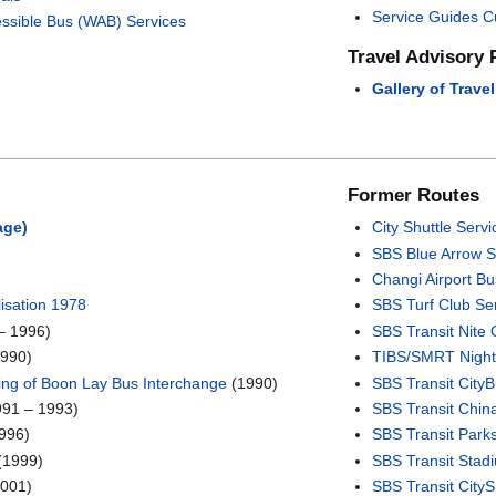
Service Guides C
ssible Bus (WAB) Services
Travel Advisory 
Gallery of Trave
Former Routes
age)
City Shuttle Servi
SBS Blue Arrow S
Changi Airport Bu
isation 1978
SBS Turf Club Se
– 1996)
SBS Transit Nite 
1990)
TIBS/SMRT Night
ing of Boon Lay Bus Interchange
(1990)
SBS Transit City
91 – 1993)
SBS Transit Chin
996)
SBS Transit Park
(1999)
SBS Transit Stadi
001)
SBS Transit City