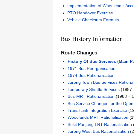
Implementation of Wheelchair-Acce
PTO Handover Exercise
Vehicle Checksum Formula
Bus History Information
Route Changes
History Of Bus Services (Main P
1971 Bus Reorganisation
1974 Bus Rationalisation
Jurong Town Bus Services Rational
Temporary Shuttle Services
(1987 
Bus-MRT Rationalisation
(1988 – 
Bus Service Changes for the Open
TransitLink Integration Exercise
(19
Woodlands MRT Rationalisation
(1
Bukit Panjang LRT Rationalisation
Jurong West Bus Rationalisation
(2