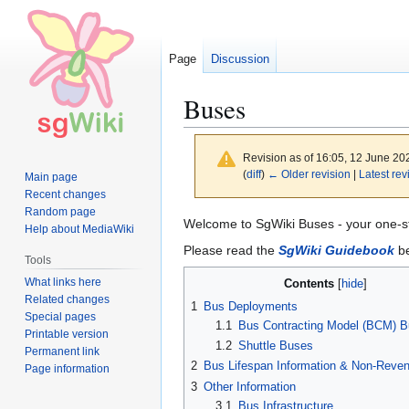
Page
Discussion
Buses
Revision as of 16:05, 12 June 2
(
diff
)
← Older revision
|
Latest rev
Main page
Recent changes
Random page
Jump
Jump
Welcome to SgWiki Buses - your one-s
Help about MediaWiki
to
to
Please read the
SgWiki Guidebook
be
Tools
navigation
search
What links here
Contents
Related changes
1
Bus Deployments
Special pages
1.1
Bus Contracting Model (BCM) 
Printable version
1.2
Shuttle Buses
Permanent link
2
Bus Lifespan Information & Non-Reve
Page information
3
Other Information
3.1
Bus Infrastructure