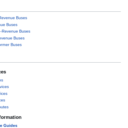
-Revenue Buses
ue Buses
n-Revenue Buses
evenue Buses
Former Buses
ces
es
vices
vices
ces
outes
formation
ce Guides‎