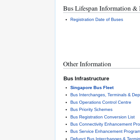
Bus Lifespan Information &
Registration Date of Buses
Other Information
Bus Infrastructure
Singapore Bus Fleet
Bus Interchanges, Terminals & Dep
Bus Operations Control Centre
Bus Priority Schemes
Bus Registration Conversion List
Bus Connectivity Enhancement P
Bus Service Enhancement Progra
Defunct Bus Interchanges & Termin