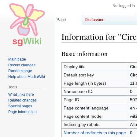
Not logged in
Page
Discussion
Information for "Cir
Basic information
Jump
Jump
to
to
Main page
Recent changes
navigation
search
Display title
Cir
Random page
Default sort key
Cir
Help about MediaWiki
Page length (in bytes)
11,
Tools
Namespace ID
0
What links here
Page ID
50
Related changes
Special pages
Page content language
en 
Page information
Page content model
wiki
Indexing by robots
All
Number of redirects to this page
0