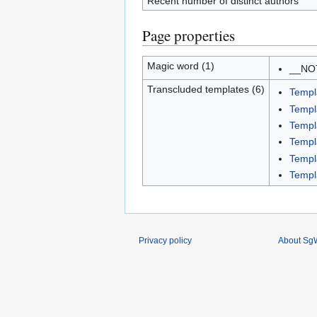
Recent number of distinct authors
Page properties
Magic word (1)
__NO
Transcluded templates (6)
Templ
Templ
Templ
Templ
Temp
Templ
Privacy policy
About SgW