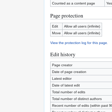
Counted as a content page
Yes
Page protection
Edit
Allow all users (infinite)
Move
Allow all users (infinite)
View the protection log for this page.
Edit history
Page creator
Date of page creation
Latest editor
Date of latest edit
Total number of edits
Total number of distinct authors
Recent number of edits (within past 9