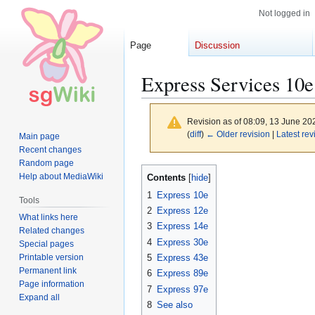
Not logged in
Page
Discussion
Express Services 10e
Revision as of 08:09, 13 June 2
(
diff
)
← Older revision
|
Latest rev
Main page
Recent changes
Random page
Jump
Jump
Help about MediaWiki
Contents
to
to
1
Express 10e
Tools
navigation
search
2
Express 12e
What links here
3
Express 14e
Related changes
4
Express 30e
Special pages
Printable version
5
Express 43e
Permanent link
6
Express 89e
Page information
7
Express 97e
Expand all
8
See also