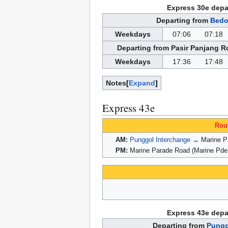
Express 30e depa
Departing from
Bedo
Weekdays
07:06
07:18
Departing from Pasir Panjang R
Weekdays
17:36
17:48
Notes
Expand
Express 43e
Rou
AM:
Punggol Interchange
→ Marine Pa
PM:
Marine Parade Road (Marine Pde
Express 43e depa
Departing from
Pungg