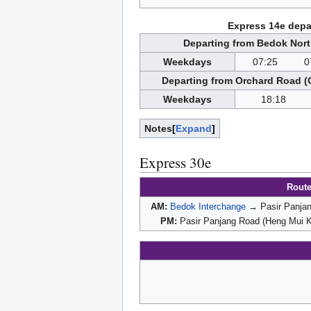
Express 14e depa
Departing from Bedok Nort
Weekdays
07:25
0
Departing from Orchard Road (
Weekdays
18:18
Notes
Expand
Express 30e
Rout
AM:
Bedok Interchange
→ Pasir Panjan
PM:
Pasir Panjang Road (Heng Mui 