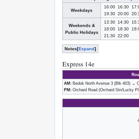
16:00
16:30
17:
Weekdays
19:30
20:00
20:
13:30
14:30
15:
Weekends &
18:00
18:30
19:
Public Holidays
21:30
22:00
Notes
Expand
Express 14e
Rou
AM:
Bedok North Avenue 3 (Blk 403) → O
PM:
Orchard Road (Orchard Stn/Lucky Pl