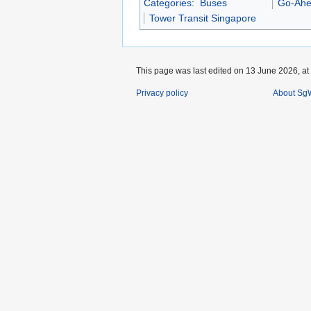
Categories
:
Buses
Go-Ahe
Tower Transit Singapore
This page was last edited on 13 June 2026, at
Privacy policy
About SgW