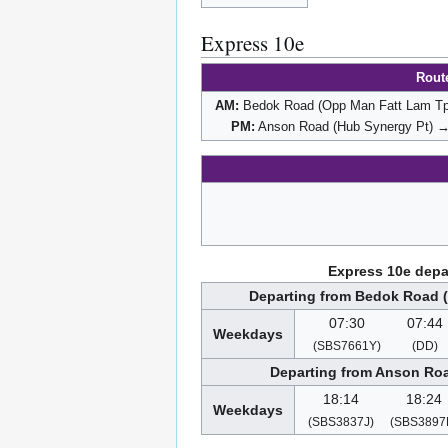
Express 10e
Rout
AM:
Bedok Road (Opp Man Fatt Lam Tp)
PM:
Anson Road (Hub Synergy Pt) →
Express 10e depa
Departing from Bedok Road 
07:30
07:44
Weekdays
(SBS7661Y)
(DD)
Departing from Anson Roa
18:14
18:24
Weekdays
(SBS3837J)
(SBS3897