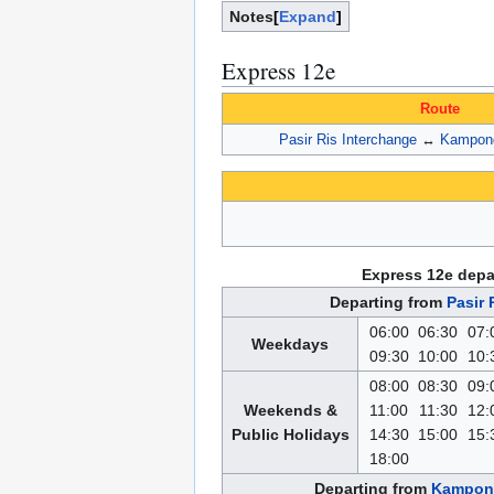
Notes
Expand
Express 12e
Route
Pasir Ris Interchange
↔
Kampong
Express 12e depa
Departing from
Pasir 
06:00
06:30
07:
Weekdays
09:30
10:00
10:
08:00
08:30
09:
Weekends &
11:00
11:30
12:
Public Holidays
14:30
15:00
15:
18:00
Departing from
Kampong