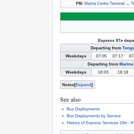
PM:
Marina Centre Terminal
→
T
Express 97e depa
Departing from
Tenga
Weekdays
07:05
07:17
07
Departing from
Marina
Weekdays
18:03
18:18
Notes
Expand
See also
Bus Deployments
Bus Deployments by Service
History of Express Services 10e - 