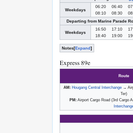
06:20
06:40
07
Weekdays
08:10
08:30
08
Departing from Marine Parade Ro
16:50
17:10
17
Weekdays
18:40
19:00
19
Notes
Expand
Express 89e
Route
AM:
Hougang Central Interchange
→ Air
Ter)
PM:
Airport Cargo Road (3rd Cargo 
Interchang