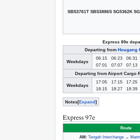
SBS3761T SBS3886S SG5362K SG
Express 89e depa
Departing from
Hougang C
06:15
06:23
06:31
Weekdays
07:01
07:07
07:13
Departing from Airport Cargo 
17:05
17:15
17:25
Weekdays
18:15
18:27
18:39
Notes
Expand
Express 97e
Route
AM:
Tengah Interchange
→
Marin