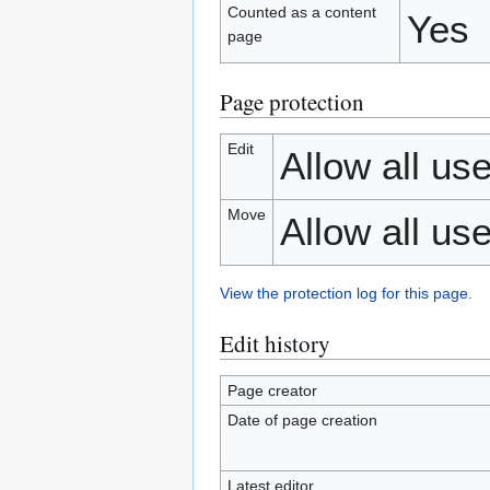
Counted as a content
Yes
page
Page protection
Edit
Allow all use
Move
Allow all use
View the protection log for this page.
Edit history
Page creator
Date of page creation
Latest editor