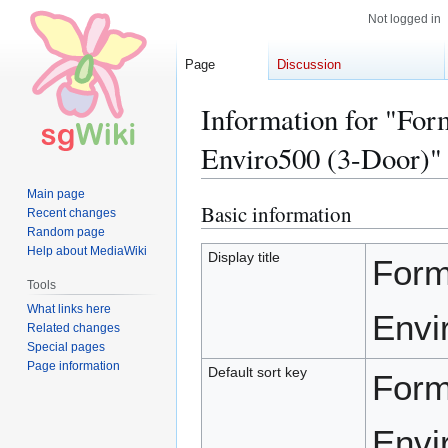
Not logged in
Page
Discussion
Information for "Fo
Enviro500 (3-Door)"
Main page
Basic information
Jump
Jump
Recent changes
to
to
Random page
Help about MediaWiki
navigation
search
Display title
Form
Tools
What links here
Envi
Related changes
Special pages
Page information
Default sort key
Form
Envi