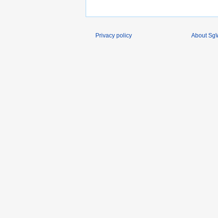
Privacy policy
About SgW