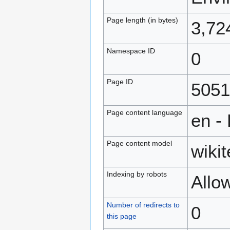
Page length (in bytes)
3,72
Namespace ID
0
Page ID
5051
Page content language
en -
Page content model
wikit
Indexing by robots
Allo
Number of redirects to
0
this page