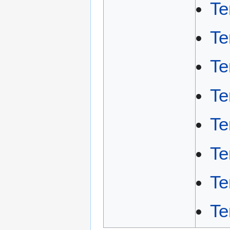
Te
Te
Te
Te
Te
Te
Te
Te