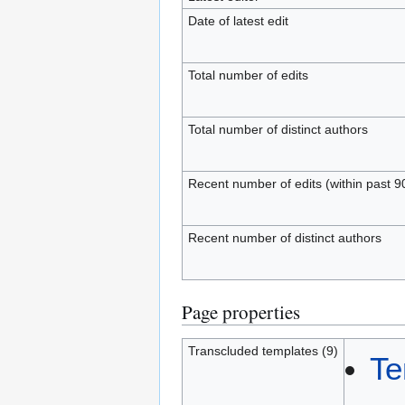
Date of latest edit
Total number of edits
Total number of distinct authors
Recent number of edits (within past 9
Recent number of distinct authors
Page properties
Transcluded templates (9)
Te