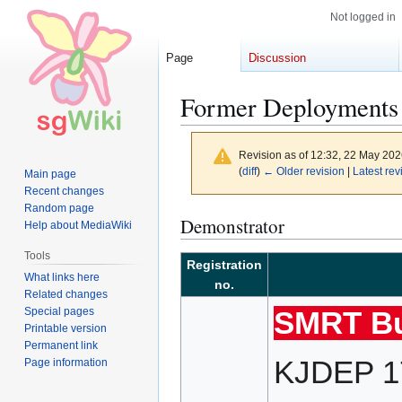
Not logged in
Page
Discussion
Former Deployment
Revision as of 12:32, 22 May 20
(
diff
)
← Older revision
|
Latest rev
Main page
Recent changes
Random page
Jump
Jump
Demonstrator
Help about MediaWiki
to
to
Tools
navigation
search
Registration
What links here
no.
Related changes
Special pages
SMRT Bu
Printable version
Permanent link
KJDEP 17
Page information