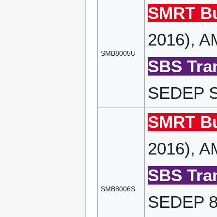
SMRT Bu
2016), A
SMB8005U
SBS Tran
SEDEP SP
SMRT Bu
2016), A
SBS Tran
SMB8006S
SEDEP 80