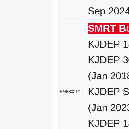
Sep 2024
SMRT Bu
KJDEP 18
KJDEP 30
(Jan 201
KJDEP SP
SMB8021Y
(Jan 2023
KJDEP 18