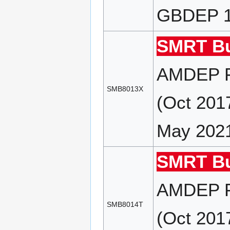
GBDEP 18
SMRT Bu
AMDEP F
SMB8013X
(Oct 201
May 202
SMRT Bu
AMDEP F
SMB8014T
(Oct 201