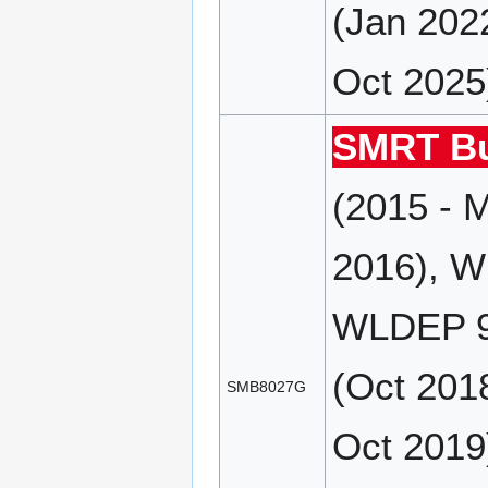
(Jan 202
Oct 2025
SMRT Bu
(2015 - 
2016), W
WLDEP 9
(Oct 201
SMB8027G
Oct 2019