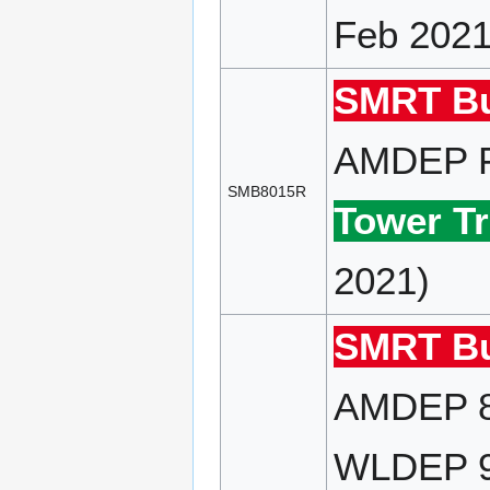
Feb 2021
SMRT Bu
AMDEP F
SMB8015R
Tower Tr
2021)
SMRT Bu
AMDEP 8
WLDEP 9