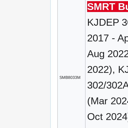
SMRT Bu
KJDEP 30
2017 - A
Aug 2022
2022), K
SMB8033M
302/302A
(Mar 202
Oct 2024