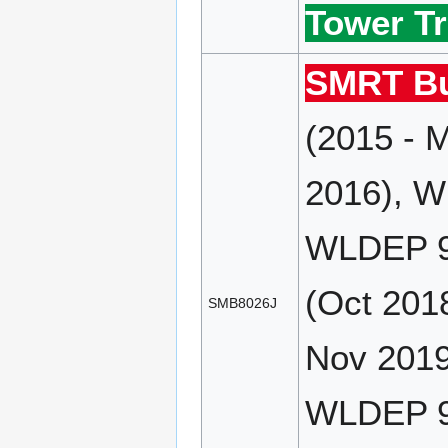
Tower Tr
SMRT Bu
(2015 - 
2016), W
WLDEP 9
(Oct 201
SMB8026J
Nov 2019
WLDEP 90