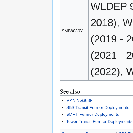
WLDEP 90
2018), W
SMB8039Y
(2019 - 
(2021 - 
(2022), 
See also
MAN NG363F
SBS Transit Former Deployments
SMRT Former Deployments
Tower Transit Former Deployments