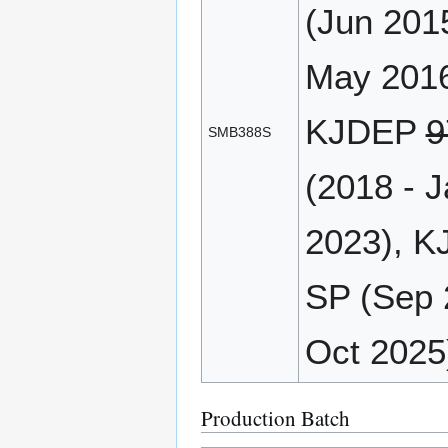
(Jun 201
May 2016
KJDEP
9
SMB388S
(2018 - 
2023), K
SP (Sep 
Oct 2025
Production Batch