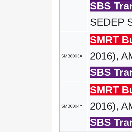
SBS Tran
SEDEP SP
SMRT Bu
2016), A
SMB8003A
SBS Tran
SMRT Bu
2016), A
SMB8004Y
SBS Tran