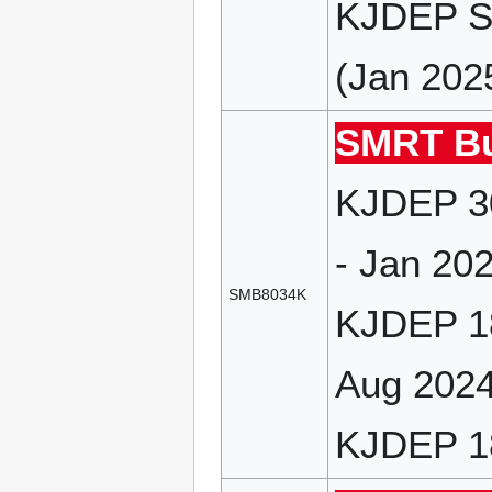
KJDEP SP
(Jan 202
SMRT Bu
KJDEP 30
- Jan 20
SMB8034K
KJDEP 18
Aug 2024
KJDEP 18