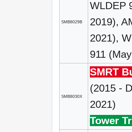
WLDEP 90
2019), A
SMB8029B
2021), 
911 (May
SMRT Bu
(2015 - 
SMB8030X
2021)
Tower Tr