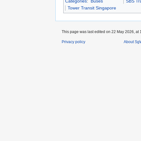
Categories
:
Buses
SBS Tra
Tower Transit Singapore
This page was last edited on 22 May 2026, at 
Privacy policy
About SgW