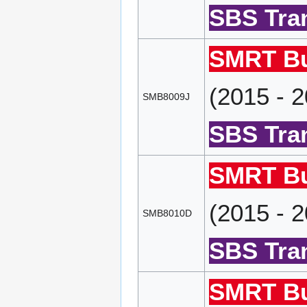
SBS Tran
SMRT Bu
(2015 - 
SMB8009J
SBS Tran
SMRT Bu
(2015 - 
SMB8010D
SBS Tran
SMRT Bu