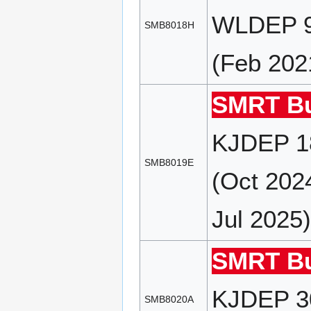
WLDEP 9
SMB8018H
(Feb 202
SMRT Bu
KJDEP 18
SMB8019E
(Oct 202
Jul 2025
SMRT Bu
KJDEP 30
SMB8020A