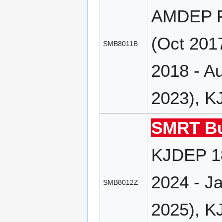
AMDEP FD
(Oct 201
SMB8011B
2018 - A
2023), K
SMRT Bu
KJDEP 18
2024 - J
SMB8012Z
2025), K