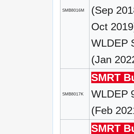
(Sep 201
SMB8016M
Oct 2019
WLDEP S
(Jan 202
SMRT Bu
WLDEP 9
SMB8017K
(Feb 202
SMRT Bu