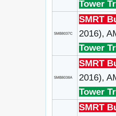
Tower Tr
SMRT Bu
2016), A
SMB8037C
Tower Tr
SMRT Bu
2016), A
SMB8038A
Tower Tr
SMRT Bu