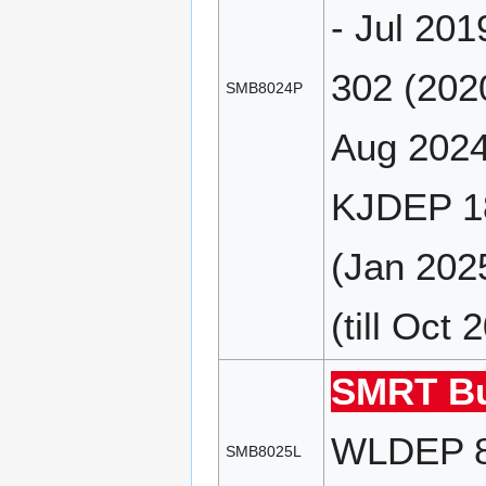
- Jul 20
302 (202
SMB8024P
Aug 2024
KJDEP 18
(Jan 202
(till Oct 
SMRT Bu
WLDEP 85
SMB8025L