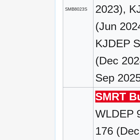
2023), K
SMB8023S
(Jun 202
KJDEP SP
(Dec 202
Sep 2025
SMRT Bu
WLDEP 9
176 (Dec