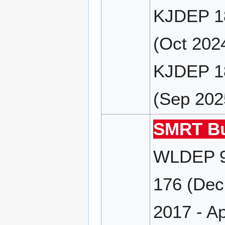
KJDEP 18
(Oct 202
KJDEP 18
(Sep 202
SMRT Bu
WLDEP 9
176 (Dec
2017 - A