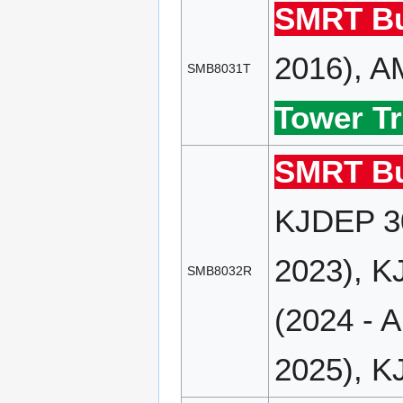
SMRT Bu
2016), A
SMB8031T
Tower Tr
SMRT Bu
KJDEP 30
2023), K
SMB8032R
(2024 - 
2025), K