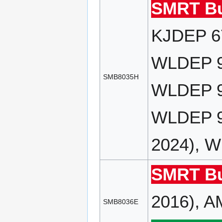
SMRT Bu
KJDEP 67
WLDEP 90
SMB8035H
WLDEP 91
WLDEP 9
2024), 
SMRT Bu
2016), A
SMB8036E