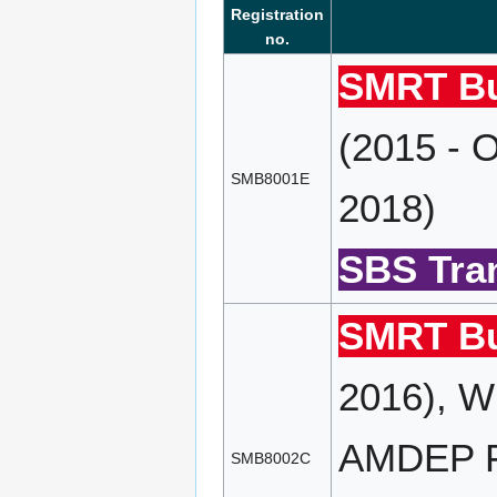
Registration
no.
SMRT Bu
(2015 - 
SMB8001E
2018)
SBS Tran
SMRT Bu
2016), W
AMDEP FD
SMB8002C