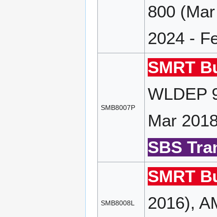
800 (Mar
2024 - F
SMRT Bu
WLDEP 90
SMB8007P
Mar 2018
SBS Tran
SMRT Bu
2016), A
SMB8008L