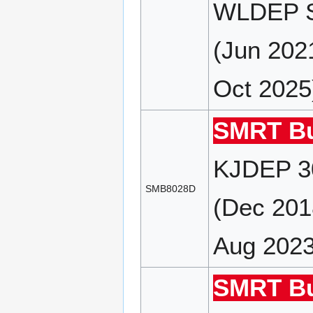
WLDEP S
(Jun 202
Oct 2025
SMRT Bu
KJDEP 30
SMB8028D
(Dec 201
Aug 2023
SMRT Bu