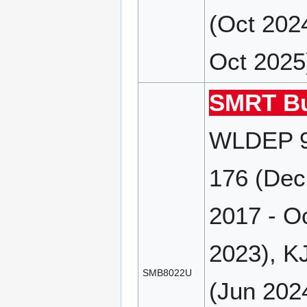
(Oct 202
Oct 2025
SMRT Bu
WLDEP 9
176 (Dec
2017 - O
2023), K
SMB8022U
(Jun 202