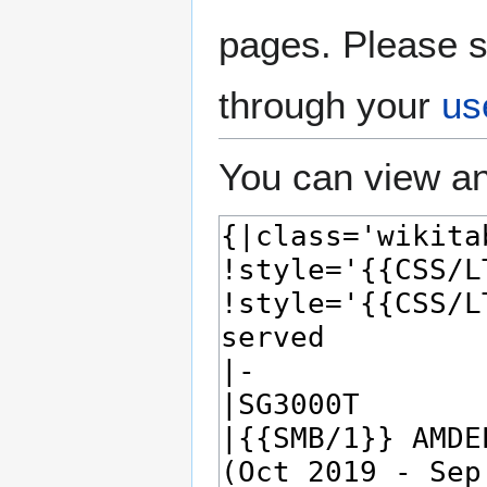
pages. Please s
through your
us
You can view an