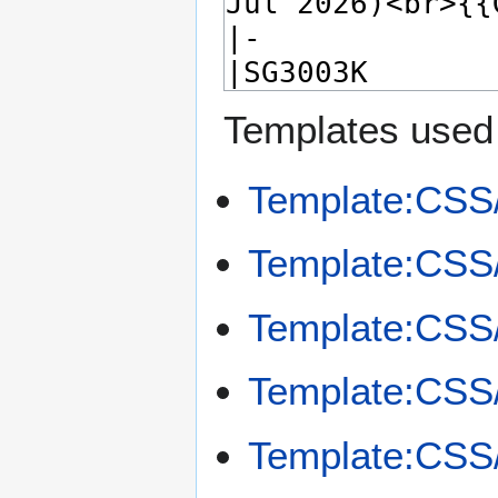
Templates used 
Template:CS
Template:CSS
Template:CS
Template:CS
Template:CSS