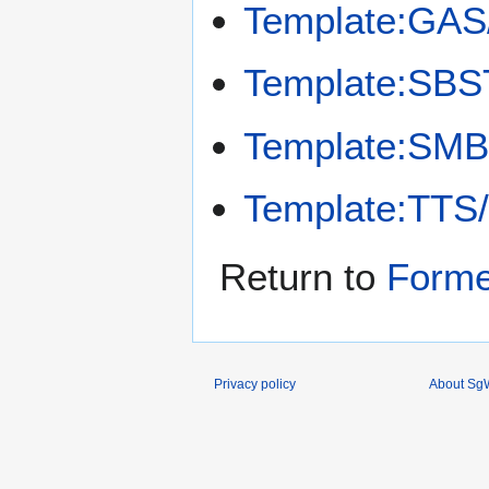
Template:GAS
Template:SBS
Template:SMB
Template:TTS
Return to
Forme
Privacy policy
About SgW