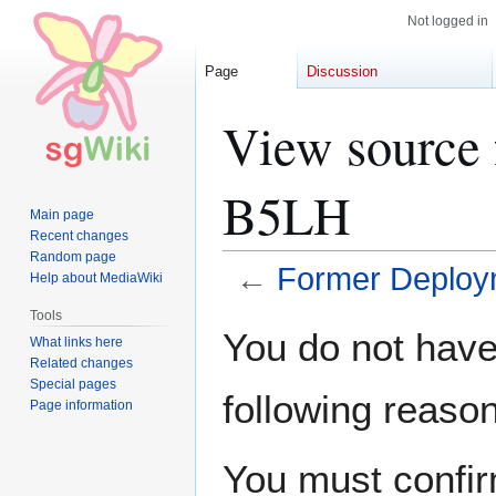
Not logged in
Page
Discussion
View source 
B5LH
Main page
Recent changes
Random page
←
Former Deploy
Help about MediaWiki
Tools
Jump
Jump
You do not have 
What links here
to
to
Related changes
navigation
search
Special pages
following reason
Page information
You must confir