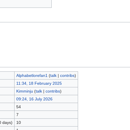
Alphabetlorefan1
(
talk
|
contribs
)
11:34, 18 February 2025
Kimminju
(
talk
|
contribs
)
09:24, 16 July 2026
54
7
0 days)
10