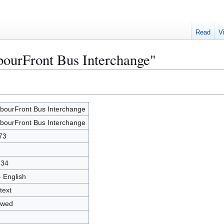
Read
V
bourFront Bus Interchange"
bourFront Bus Interchange
bourFront Bus Interchange
73
334
- English
text
owed