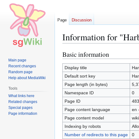
Page
Discussion
Information for "Har
Basic information
Jump
Jump
to
to
Main page
Recent changes
navigation
search
Display title
Har
Random page
Default sort key
Har
Help about MediaWiki
Page length (in bytes)
5,3
Tools
Namespace ID
0
What links here
Page ID
48
Related changes
Special pages
Page content language
en 
Page information
Page content model
wiki
Indexing by robots
All
Number of redirects to this page
0