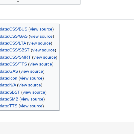
1
late:CSS/BUS
(
view source
)
late:CSS/GAS
(
view source
)
late:CSS/LTA
(
view source
)
late:CSS/SBST
(
view source
)
plate:CSS/SMRT
(
view source
)
late:CSS/TTS
(
view source
)
late:GAS
(
view source
)
late:Icon
(
view source
)
late:N/A
(
view source
)
late:SBST
(
view source
)
late:SMB
(
view source
)
late:TTS
(
view source
)