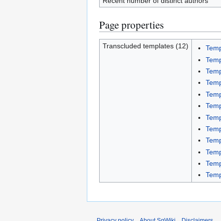
Recent number of distinct authors
Page properties
Transcluded templates (12)
Temp
Temp
Temp
Temp
Tem
Temp
Temp
Temp
Temp
Temp
Temp
Temp
Privacy policy
About SgWiki
Disclaimers