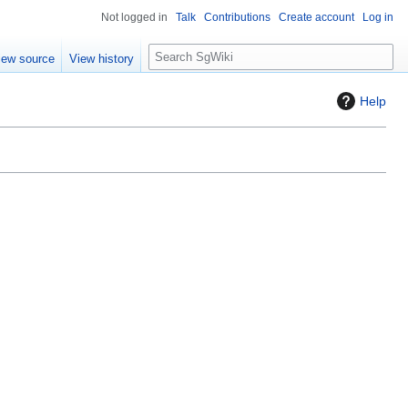
Not logged in
Talk
Contributions
Create account
Log in
S
iew source
View history
e
a
Help
r
c
h