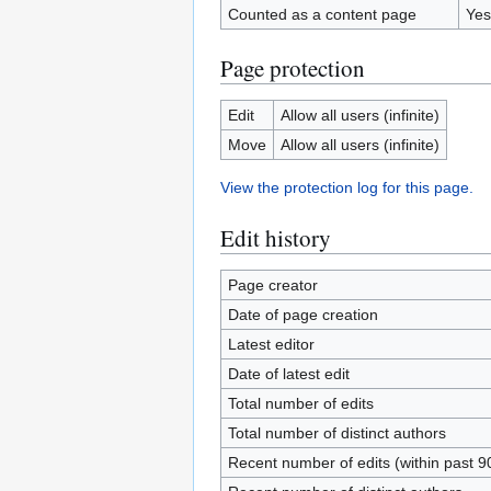
Counted as a content page
Yes
Page protection
Edit
Allow all users (infinite)
Move
Allow all users (infinite)
View the protection log for this page.
Edit history
Page creator
Date of page creation
Latest editor
Date of latest edit
Total number of edits
Total number of distinct authors
Recent number of edits (within past 9