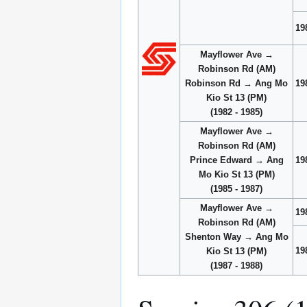
19
Mayflower Ave →
Robinson Rd (AM)
Robinson Rd → Ang Mo
19
Kio St 13 (PM)
(1982 - 1985)
Mayflower Ave →
Robinson Rd (AM)
Prince Edward → Ang
19
Mo Kio St 13 (PM)
(1985 - 1987)
Mayflower Ave →
19
Robinson Rd (AM)
Shenton Way → Ang Mo
19
Kio St 13 (PM)
(1987 - 1988)