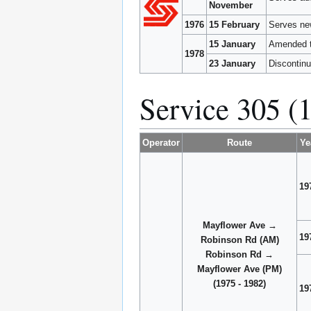
November
1976
15 February
Serves ne
15 January
Amended t
1978
23 January
Discontinu
Service 305 (
Operator
Route
Ye
19
Mayflower Ave →
19
Robinson Rd (AM)
Robinson Rd →
Mayflower Ave (PM)
(1975 - 1982)
19