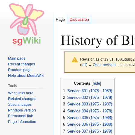
Page
Discussion
History of B
Main page
Revision as of 19:51, 16 August 
Recent changes
(
diff
)
← Older revision
| Latest rev
Random page
Help about MediaWiki
Jump
Jump
Contents
Tools
to
to
1
Service 301 (1975 - 1989)
What links here
navigation
search
2
Service 302 (1975 - 1979)
Related changes
3
Service 303 (1975 - 1987)
Special pages
Printable version
4
Service 304 (1975 - 1978)
Permanent link
5
Service 305 (1975 - 1988)
Page information
6
Service 306 (1975 - 1988)
7
Service 307 (1976 - 1979)