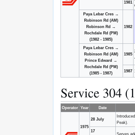
1981
Paya Lebar Cres →
Robinson Rd (AM)
Robinson Rd →
1982
Rochdale Rd (PM)
(1982 - 1985)
Paya Lebar Cres →
Robinson Rd (AM)
1985
Prince Edward →
Rochdale Rd (PM)
1987
(1985 - 1987)
Service 304 (
Operator
Year
Date
Introduce
28 July
Peak).
1975
17
Serves add