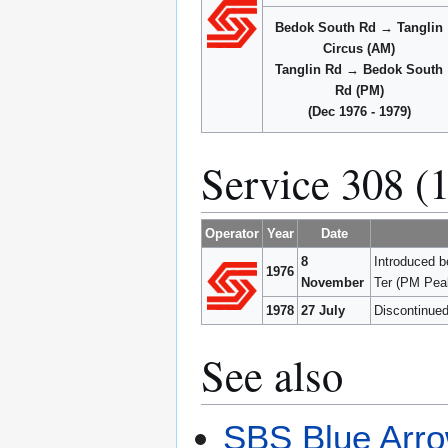
Bedok South Rd → Tanglin
Circus (AM)
Tanglin Rd → Bedok South
Rd (PM)
(Dec 1976 - 1979)
Service 308 (
Operator
Year
Date
8
Introduced 
1976
November
Ter (PM Pea
1978
27 July
Discontinued
See also
SBS Blue Arro