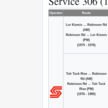
Service 306 (
Operator
Route
Lor Kismis → Robinson Rd
(AM)
Robinson Rd → Lor Kismis
(PM)
(1975 - 1976)
Toh Tuck Rise → Robinson
Rd (AM)
Robinson Rd → Toh Tuck
Rise (PM)
(1976 - 1985)