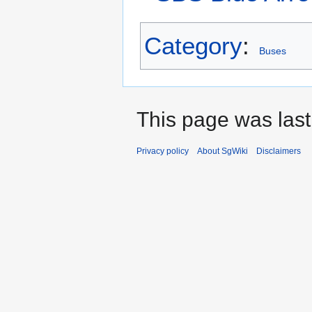
Category
:
Buses
This page was last
Privacy policy
About SgWiki
Disclaimers