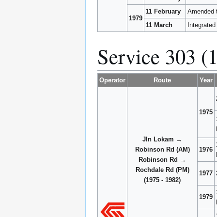
11 February
Amended t
1979
11 March
Integrated
Service 303 (
Operator
Route
Year
1975
Jln Lokam →
Robinson Rd (AM)
1976
Robinson Rd →
Rochdale Rd (PM)
1977
(1975 - 1982)
1979