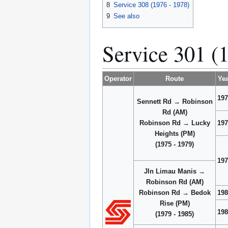
8
Service 308 (1976 - 1978)
9
See also
Service 301 (
Operator
Route
Yea
197
Sennett Rd → Robinson
Rd (AM)
Robinson Rd → Lucky
197
Heights (PM)
(1975 - 1979)
197
Jln Limau Manis →
Robinson Rd (AM)
Robinson Rd → Bedok
198
Rise (PM)
198
(1979 - 1985)