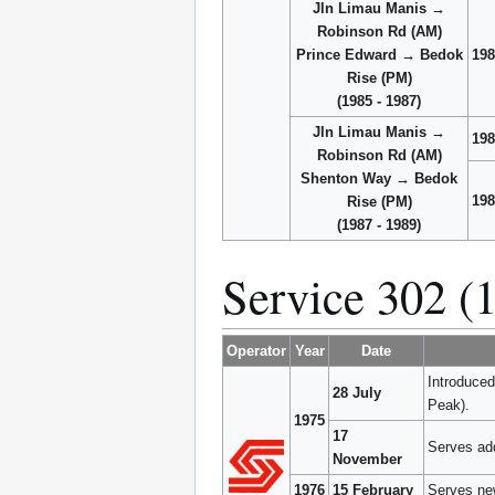
Jln Limau Manis →
Robinson Rd (AM)
Prince Edward → Bedok
198
Rise (PM)
(1985 - 1987)
Jln Limau Manis →
198
Robinson Rd (AM)
Shenton Way → Bedok
198
Rise (PM)
(1987 - 1989)
Service 302 (
Operator
Year
Date
Introduce
28 July
Peak).
1975
17
Serves ad
November
1976
15 February
Serves ne