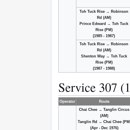
Toh Tuck Rise → Robinson
Rd (AM)
Prince Edward → Toh Tuck
Rise (PM)
(1985 - 1987)
Toh Tuck Rise → Robinson
Rd (AM)
Shenton Way → Toh Tuck
Rise (PM)
(1987 - 1988)
Service 307 (
Operator
Route
Chai Chee → Tanglin Circus
(AM)
Tanglin Rd → Chai Chee (PM
(Apr - Dec 1976)