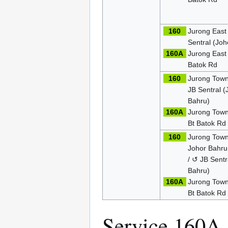
160
Jurong East
Sentral (Joh
160A
Jurong East
Batok Rd
160
Jurong Town
JB Sentral (
Bahru)
160A
Jurong Town
Bt Batok Rd
160
Jurong Town
Johor Bahru
/ ↺ JB Sentr
Bahru)
160A
Jurong Town
Bt Batok Rd
Service 160A