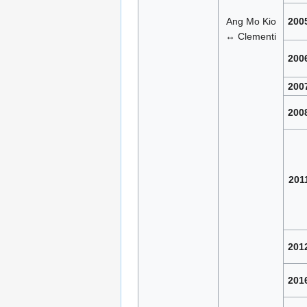
Ang Mo Kio
200
↔ Clementi
200
200
200
201
201
201