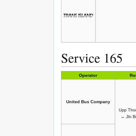
Service 165
Operator
Ro
United Bus Company
Upp Tho
↔ Jln B