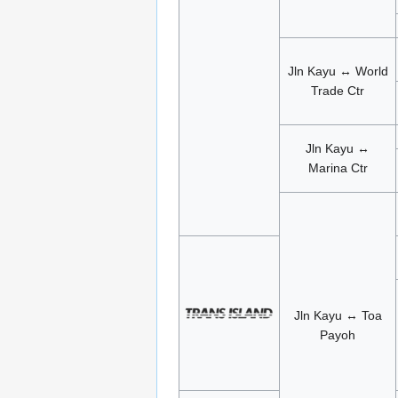
Jln Kayu ↔ World
Trade Ctr
Jln Kayu ↔
Marina Ctr
Jln Kayu ↔ Toa
Payoh