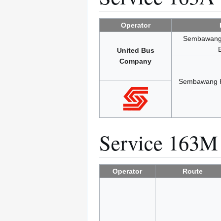
Operator
Sembawang H
United Bus
Company
Sembawang Hi
Service 163M
Operator
Route