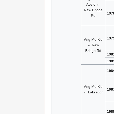
Ave 6 ↔
New Bridge
197
Rd
197
Ang Mo Kio
↔ New
Bridge Rd
198
198
198
Ang Mo Kio
198
↔ Labrador
198