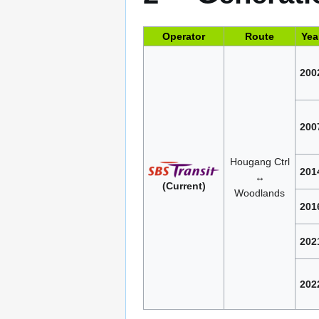
Operator
Route
Yea
200
200
Hougang Ctrl
201
↔
(Current)
Woodlands
201
202
202