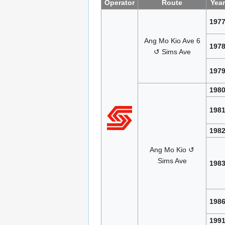
Operator
Route
Year
197
Ang Mo Kio Ave 6
197
↺ Sims Ave
197
198
198
198
Ang Mo Kio ↺
Sims Ave
198
198
199