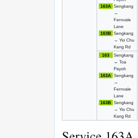
163A
Sengkang
→
Fernvale
Lane
163B
Sengkang
→ Yio Chu
Kang Rd
163
Sengkang
↔ Toa
Payoh
163A
Sengkang
→
Fernvale
Lane
163B
Sengkang
→ Yio Chu
Kang Rd
Service 163A