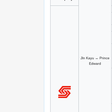
Jln Kayu ↔ Prince
Edward