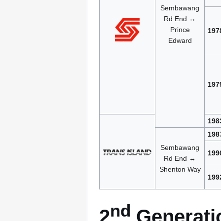
Sembawang
Rd End ↔
Prince
197
Edward
197
198
198
Sembawang
199
Rd End ↔
Shenton Way
199
nd
2
Generatio