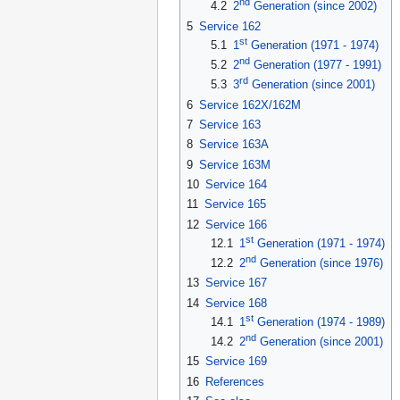
nd
4.2
2
Generation (since 2002)
5
Service 162
st
5.1
1
Generation (1971 - 1974)
nd
5.2
2
Generation (1977 - 1991)
rd
5.3
3
Generation (since 2001)
6
Service 162X/162M
7
Service 163
8
Service 163A
9
Service 163M
10
Service 164
11
Service 165
12
Service 166
st
12.1
1
Generation (1971 - 1974)
nd
12.2
2
Generation (since 1976)
13
Service 167
14
Service 168
st
14.1
1
Generation (1974 - 1989)
nd
14.2
2
Generation (since 2001)
15
Service 169
16
References