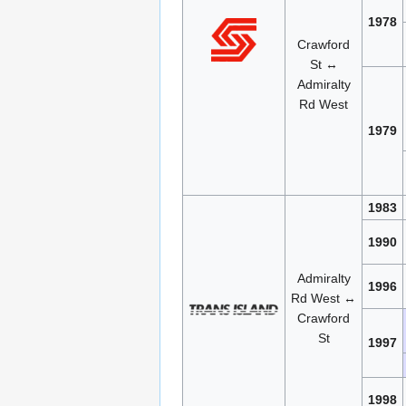
1978
Crawford
St ↔
Admiralty
Rd West
1979
1983
1990
Admiralty
1996
Rd West ↔
Crawford
St
1997
1998