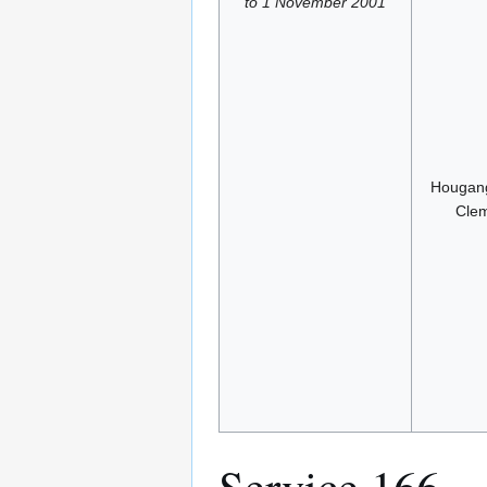
to 1 November 2001
Hougang
Clem
Service 166