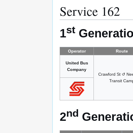
Service 162
st
1
Generatio
Operator
Route
United Bus
Company
Crawford St ↺ Ne
Transit Cam
nd
2
Generatio