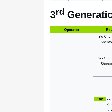
rd
3
Generatio
Operator
Ro
Yio Chu
Shent
Yio Chu
Shent
162
Yio
Ka
Sh