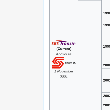
199
199
199
(Current)
Known as
prior to
200
1 November
2001
200
200
200