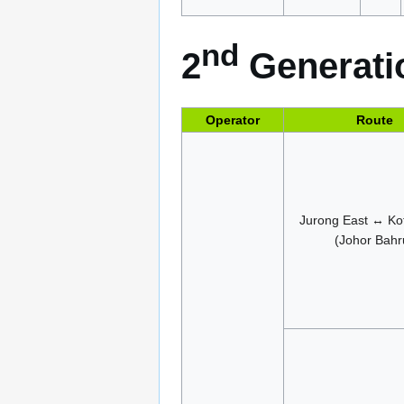
nd
2
Generatio
Operator
Route
Jurong East ↔ Kot
(Johor Bahr