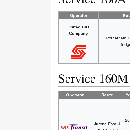
Operator
Rou
United Bus
Company
Rotherham 
Bridg
Service 160M
Operator
Route
Ye
20
Jurong East ↺