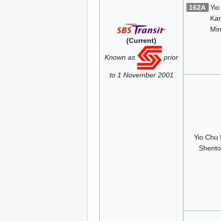
162A
Yio
Ka
Min
(Current)
Known as
prior
to 1 November 2001
Yio Chu
Shent