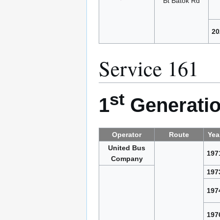
Bt Batok Rd
20
Service 161
st
1
Generatio
Operator
Route
Yea
United Bus
197
Company
197
197
197