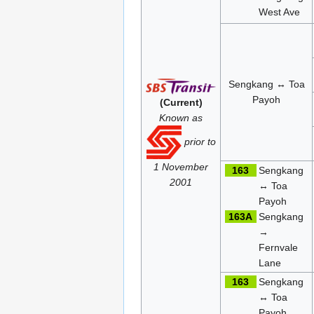
West Ave
Sengkang ↔ Toa
Payoh
(Current)
Known as
prior to
1 November
163
Sengkang
2001
↔ Toa
Payoh
163A
Sengkang
→
Fernvale
Lane
163
Sengkang
↔ Toa
Payoh