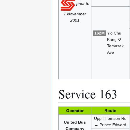
prior to
1 November
2001
162M
Yio Chu
Kang ↺
Temasek
Ave
Service 163
Operator
Route
Upp Thomson Rd
United Bus
↔ Prince Edward
Company