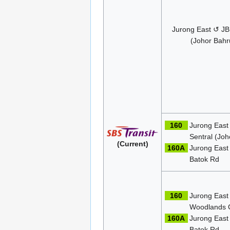
Jurong East ↺ JB
(Johor Bahr
160
Jurong East
Sentral (Joh
(Current)
160A
Jurong East
Batok Rd
160
Jurong East
Woodlands 
160A
Jurong East
Batok Rd