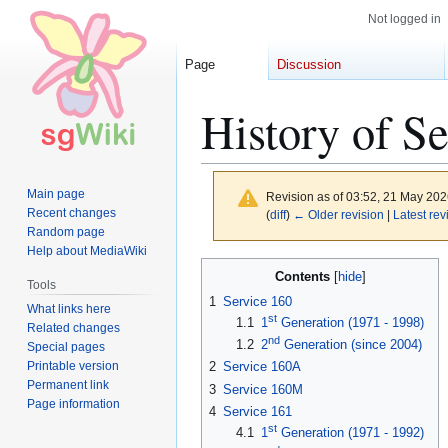
Not logged in
Page
Discussion
History of Se
Main page
Revision as of 03:52, 21 May 20
Recent changes
(
diff
)
← Older revision
|
Latest rev
Random page
Help about MediaWiki
Jump
Jump
Contents
Tools
to
to
1
Service 160
What links here
navigation
search
st
1.1
1
Generation (1971 - 1998)
Related changes
nd
1.2
2
Generation (since 2004)
Special pages
Printable version
2
Service 160A
Permanent link
3
Service 160M
Page information
4
Service 161
st
4.1
1
Generation (1971 - 1992)