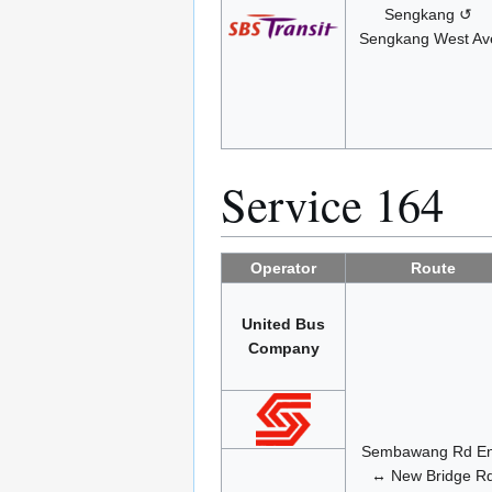
Sengkang ↺
Sengkang West Av
Service 164
Operator
Route
United Bus
Company
Sembawang Rd E
↔ New Bridge R