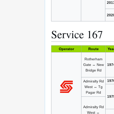
201
202
Service 167
Operator
Route
Yea
Rotherham
Gate ↔ New
197
Bridge Rd
197
Admiralty Rd
West ↔ Tg
Pagar Rd
197
Admiralty Rd
West ↔