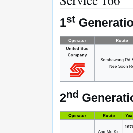
st
1
Generatio
Operator
Route
United Bus
Company
Sembawang Rd 
Nee Soon R
nd
2
Generatio
Operator
Route
Yea
197
Ang Mo Kio