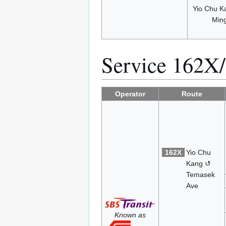
Yio Chu K
Min
Service 162X
Operator
Route
162X
Yio Chu
Kang ↺
Temasek
Ave
Known as