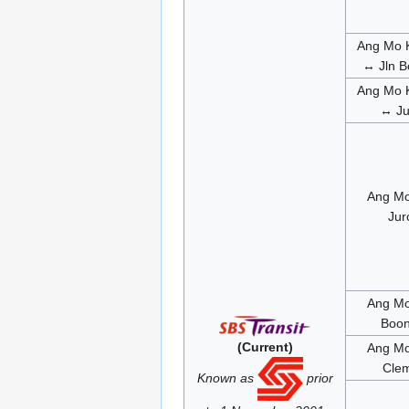
Ang Mo K
↔ Jln B
Ang Mo K
↔ Ju
Ang Mo
Jur
Ang Mo
Boon
(Current)
Ang Mo
Clem
Known as
prior