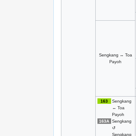
Sengkang ↔ Toa
Payoh
163
Sengkang
↔ Toa
Payoh
163A
Sengkang
↺
Sengkang