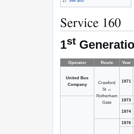
17
See also
Service 160
st
1
Generatio
Operator
Route
Year
United Bus
1971
Crawford
Company
St ↔
Rotherham
1973
Gate
1974
1976