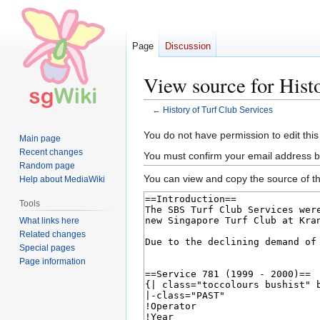
Page
Discussion
View source for Hist
←
History of Turf Club Services
Jump
Jump
You do not have permission to edit this
Main page
to
to
Recent changes
You must confirm your email address b
navigation
search
Random page
You can view and copy the source of th
Help about MediaWiki
Tools
What links here
Related changes
Special pages
Page information