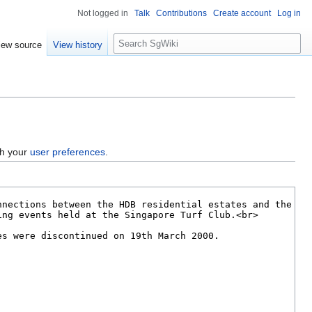
Not logged in
Talk
Contributions
Create account
Log in
S
iew source
View history
e
a
r
c
h
gh your
user preferences
.