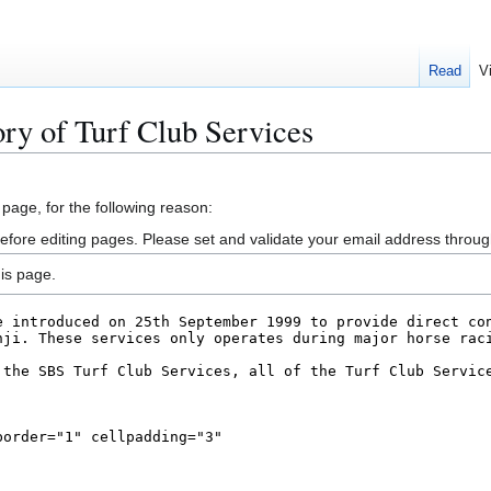
Read
V
ory of Turf Club Services
 page, for the following reason:
efore editing pages. Please set and validate your email address throu
is page.