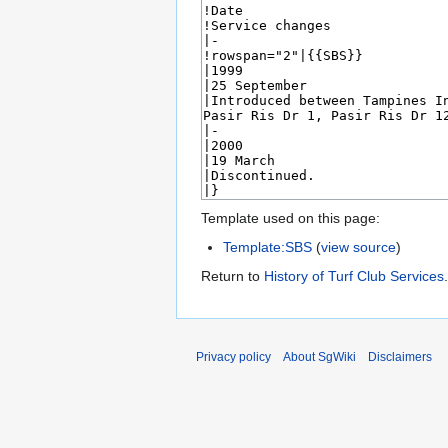
Template used on this page:
Template:SBS
(
view source
)
Return to
History of Turf Club Services
.
Privacy policy
About SgWiki
Disclaimers