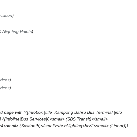
ocation
 Alighting Points
vices
vices
d page with "{{Infobox |title=Kampong Bahru Bus Terminal |info=
{{Infoline|Bus Services|6<small> (SBS Transit)</small>
4<small> (Sawtooth)</small><br>Alighting<br>2<small> (Linear)}}