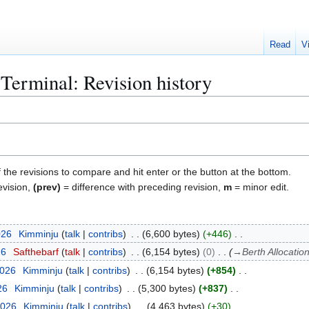
Read
V
erminal: Revision history
f the revisions to compare and hit enter or the button at the bottom.
evision,
(prev)
= difference with preceding revision,
m
= minor edit.
026
Kimminju
talk
contribs
6,600 bytes
+446
26
Safthebarf
talk
contribs
6,154 bytes
0
→
Berth Allocatio
2026
Kimminju
talk
contribs
6,154 bytes
+854
26
Kimminju
talk
contribs
5,300 bytes
+837
2026
Kimminju
talk
contribs
4,463 bytes
+30