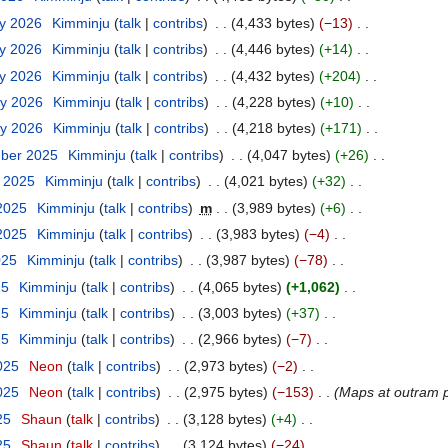
ry 2026
Kimminju
talk
contribs
4,433 bytes
−13
ry 2026
Kimminju
talk
contribs
4,446 bytes
+14
ry 2026
Kimminju
talk
contribs
4,432 bytes
+204
ry 2026
Kimminju
talk
contribs
4,228 bytes
+10
ry 2026
Kimminju
talk
contribs
4,218 bytes
+171
mber 2025
Kimminju
talk
contribs
4,047 bytes
+26
t 2025
Kimminju
talk
contribs
4,021 bytes
+32
 2025
Kimminju
talk
contribs
m
3,989 bytes
+6
 2025
Kimminju
talk
contribs
3,983 bytes
−4
025
Kimminju
talk
contribs
3,987 bytes
−78
25
Kimminju
talk
contribs
4,065 bytes
+1,062
25
Kimminju
talk
contribs
3,003 bytes
+37
25
Kimminju
talk
contribs
2,966 bytes
−7
2025
Neon
talk
contribs
2,973 bytes
−2
2025
Neon
talk
contribs
2,975 bytes
−153
Maps at outram pa
25
Shaun
talk
contribs
3,128 bytes
+4
25
Shaun
talk
contribs
3,124 bytes
−24