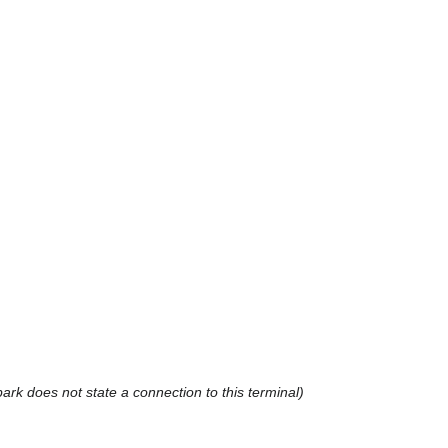
rk does not state a connection to this terminal