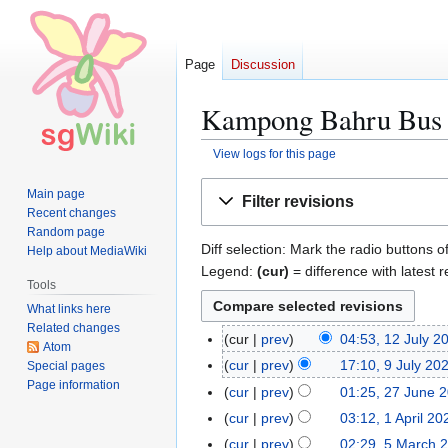
Page
Discussion
Kampong Bahru Bus T
View logs for this page
Jump
Jump
Main page
Filter revisions
to
to
Recent changes
navigation
search
Random page
Diff selection: Mark the radio buttons o
Help about MediaWiki
Legend:
(cur)
= difference with latest r
Tools
What links here
Related changes
cur
prev
04:53, 12 July 2
1
Atom
N
2
cur
prev
17:10, 9 July 20
Special pages
9
o
J
Page information
J
cur
prev
01:25, 27 June 
2
e
u
u
N
7
cur
prev
03:12, 1 April 20
1
d
l
l
o
J
N
A
cur
prev
02:29, 5 March 
5
i