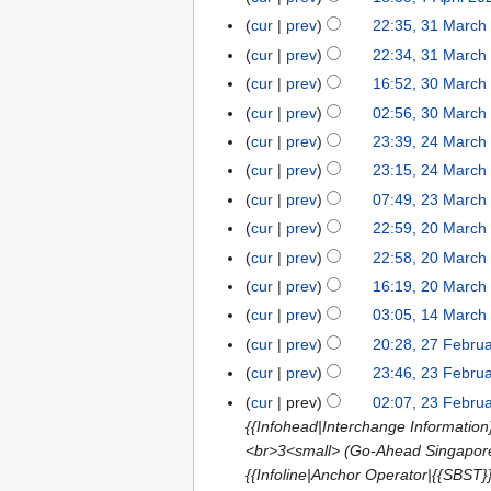
i
a
2
d
m
r
5
m
5
o
u
p
5
N
s
y
t
r
cur
prev
22:35, 31 March
3
0
i
a
i
m
e
m
r
o
u
N
s
y
1
2
t
r
cur
prev
22:34, 31 March
l
a
d
m
i
e
m
o
u
M
5
s
y
2
r
cur
prev
16:52, 30 March
3
i
a
l
d
m
e
m
a
u
0
N
y
0
t
r
cur
prev
02:56, 30 March
2
i
a
d
m
r
m
2
o
M
s
y
0
t
r
cur
prev
23:39, 24 March
2
i
a
c
m
5
e
a
u
2
s
y
4
t
r
cur
prev
23:15, 24 March
h
a
d
r
m
5
u
M
N
s
y
2
r
cur
prev
07:49, 23 March
2
i
c
m
m
a
o
u
0
y
3
t
cur
prev
22:59, 20 March
2
h
a
m
r
e
m
2
M
N
s
0
2
r
cur
prev
22:58, 20 March
a
c
d
m
5
a
o
u
M
0
N
y
r
cur
prev
16:19, 20 March
h
i
a
r
e
m
a
2
o
y
2
t
r
cur
prev
03:05, 14 March
1
c
d
m
r
5
e
0
s
y
4
cur
prev
20:28, 27 Febru
2
h
i
a
c
d
2
u
M
N
7
2
t
r
cur
prev
23:46, 23 Febru
2
h
i
5
m
a
o
F
0
N
s
y
3
2
t
cur
prev
02:07, 23 Febru
m
r
e
e
2
o
u
F
0
s
{{Infohead|Interchange Information
a
c
d
b
5
e
m
e
2
u
<br>3<small> (Go-Ahead Singapore)
r
h
i
r
d
m
b
5
m
{{Infoline|Anchor Operator|{{SBST}
y
2
t
u