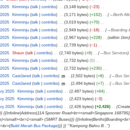
 2025
Kimminju
talk
contribs
3,148 bytes
−23
 2025
Kimminju
talk
contribs
3,171 bytes
+152
→
Berth All
 2025
Kimminju
talk
contribs
3,019 bytes
+70
 2025
Kimminju
talk
contribs
2,949 bytes
−18
→
Boarding &
 2025
Kimminju
talk
contribs
2,967 bytes
+228
within 1km
 2025
Kimminju
talk
contribs
2,739 bytes
−1
 2025
Shaun
talk
contribs
2,740 bytes
+8
→
Bus Services
 2025
Kimminju
talk
contribs
2,732 bytes
0
 2025
Kimminju
talk
contribs
2,732 bytes
+230
 2025
CastJared
talk
contribs
m
2,502 bytes
+8
→
Bus Ser
 2025
CastJared
talk
contribs
m
2,494 bytes
+7
→
Bus Ser
ary 2025
Kimminju
talk
contribs
2,487 bytes
+64
ary 2025
Kimminju
talk
contribs
2,423 bytes
−3
ary 2025
Kimminju
talk
contribs
2,426 bytes
+2,426
Create
}} {{Infoline|Address|11A Spooner Road<br><small>Singapore 168795}} 
</small><br>1<small> (SMRT Buses)}} {{Infoline|Berths|Boarding<br>
}<br>(
Bukit Merah Bus Package
)}} }} '''Kampong Bahru B..."