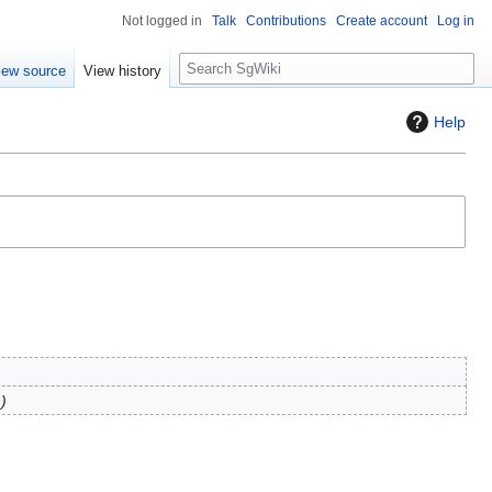
Not logged in
Talk
Contributions
Create account
Log in
S
iew source
View history
e
a
Help
r
c
h
n