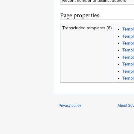
Recent number of distinct authors
Page properties
Transcluded templates (8)
Templ
Templ
Templ
Templ
Templ
Templ
Templ
Templ
Privacy policy
About SgW