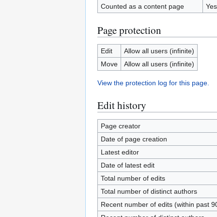
Counted as a content page
Yes
Page protection
Edit
Allow all users (infinite)
Move
Allow all users (infinite)
View the protection log for this page.
Edit history
Page creator
Date of page creation
Latest editor
Date of latest edit
Total number of edits
Total number of distinct authors
Recent number of edits (within past 9