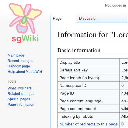
Not logged in
Page
Discussion
Information for "Lor
Basic information
Jump
Jump
to
to
Main page
Recent changes
navigation
search
Display title
Lor
Random page
Default sort key
Lor
Help about MediaWiki
Page length (in bytes)
2,9
Tools
Namespace ID
0
What links here
Page ID
48
Related changes
Special pages
Page content language
en 
Page information
Page content model
wiki
Indexing by robots
All
Number of redirects to this page
0