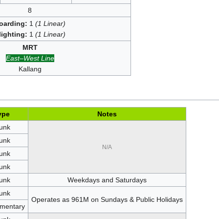
8
oarding:
1
(1 Linear)
lighting:
1
(1 Linear)
MRT
East–West Line
Kallang
ype
Notes
unk
unk
N/A
unk
unk
unk
Weekdays and Saturdays
unk
Operates as 961M on Sundays & Public Holidays
mentary