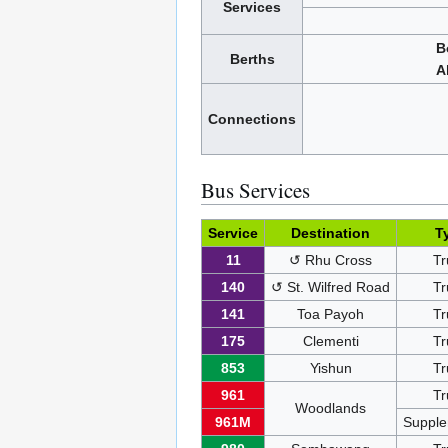
Services
B
Berths
A
Connections
Bus Services
Service
Destination
T
11
↺ Rhu Cross
Tr
140
↺ St. Wilfred Road
Tr
141
Toa Payoh
Tr
175
Clementi
Tr
853
Yishun
Tr
961
Tr
Woodlands
961M
Supple