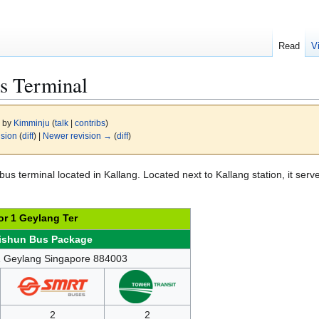
Read
V
s Terminal
6 by
Kimminju
(
talk
|
contribs
)
ision
(
diff
) |
Newer revision →
(
diff
)
bus terminal located in Kallang. Located next to Kallang station, it serv
r 1 Geylang Ter
ishun Bus Package
1 Geylang Singapore 884003
2
2