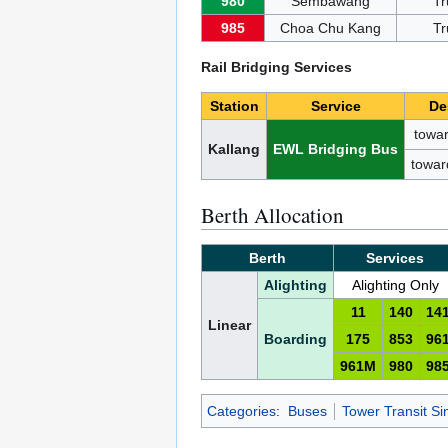
980
Sembawang
Tr
985
Choa Chu Kang
Tr
Rail Bridging Services
Station
Service
De
towar
Kallang
EWL Bridging Bus
towar
Berth Allocation
Berth
Services
Alighting
Alighting Only
11
140
14
Linear
Boarding
175
853
96
961M
980
98
Categories
:
Buses
Tower Transit S