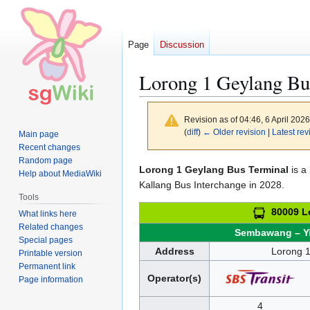
Page
Discussion
Lorong 1 Geylang Bu
Revision as of 04:46, 6 April 202
(
diff
)
← Older revision
|
Latest rev
Main page
Recent changes
Random page
Jump
Jump
Lorong 1 Geylang Bus Terminal
is a 
Help about MediaWiki
to
to
Kallang Bus Interchange in 2028.
Tools
navigation
search
80009 Lo
What links here
Related changes
Sembawang – Y
Special pages
Address
Lorong 
Printable version
Permanent link
Operator(s)
Page information
4