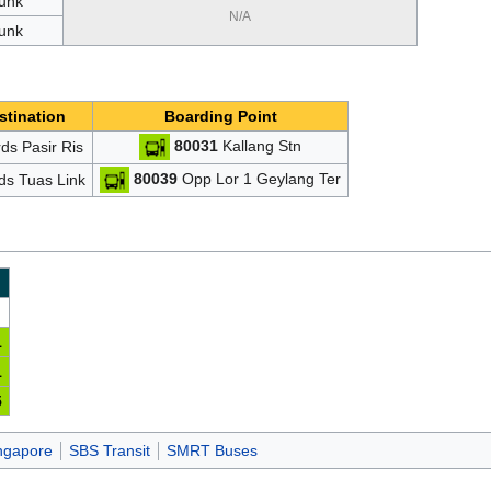
unk
N/A
unk
stination
Boarding Point
80031
Kallang Stn
ds Pasir Ris
80039
Opp Lor 1 Geylang Ter
ds Tuas Link
1
1
5
ingapore
SBS Transit
SMRT Buses