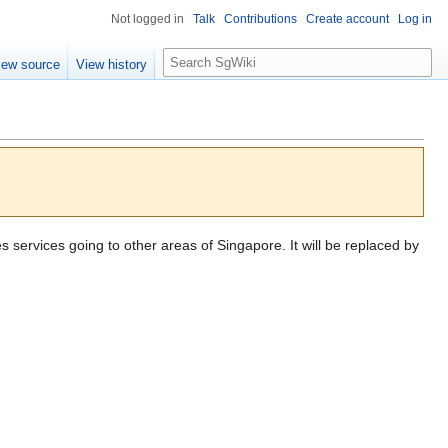
Not logged in
Talk
Contributions
Create account
Log in
S
iew source
View history
e
a
r
c
h
es services going to other areas of Singapore. It will be replaced by