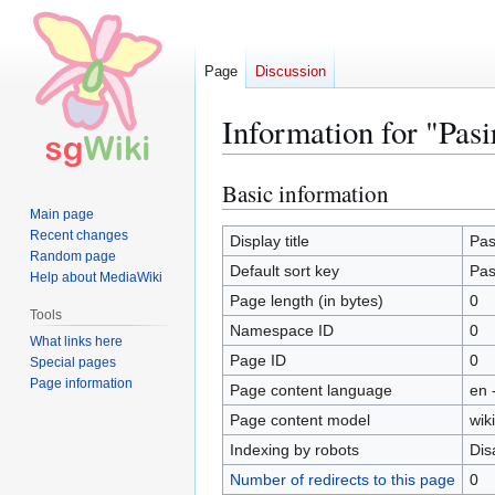
Page
Discussion
Information for "Pas
Basic information
Jump
Jump
to
to
Main page
Recent changes
navigation
search
Display title
Pas
Random page
Default sort key
Pas
Help about MediaWiki
Page length (in bytes)
0
Tools
Namespace ID
0
What links here
Page ID
0
Special pages
Page information
Page content language
en 
Page content model
wiki
Indexing by robots
Dis
Number of redirects to this page
0