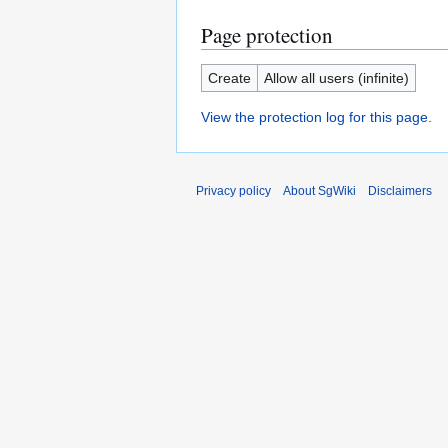
Page protection
Create
Allow all users (infinite)
View the protection log for this page.
Privacy policy
About SgWiki
Disclaimers