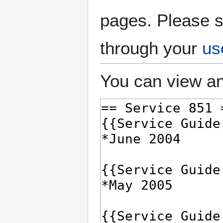
pages. Please s
through your
us
You can view an