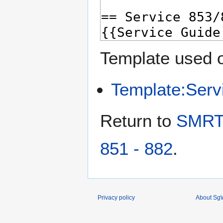
Template used o
Template:Serv
Return to
SMRT 
851 - 882
.
Privacy policy
About SgW