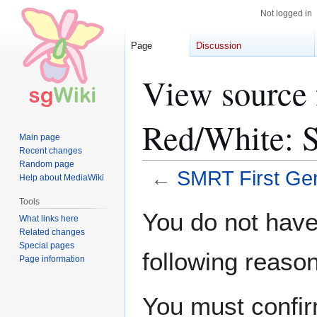
Not logged in
Page
Discussion
View source 
Red/White: S
Main page
Recent changes
Random page
←
SMRT First Gen
Help about MediaWiki
Tools
Jump
Jump
You do not have 
What links here
to
to
Related changes
navigation
search
Special pages
following reason
Page information
You must confir