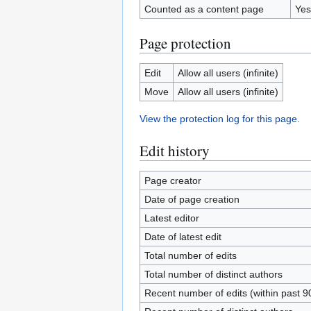
Counted as a content page
Yes
Page protection
Edit
Allow all users (infinite)
Move
Allow all users (infinite)
View the protection log for this page.
Edit history
Page creator
Date of page creation
Latest editor
Date of latest edit
Total number of edits
Total number of distinct authors
Recent number of edits (within past 9