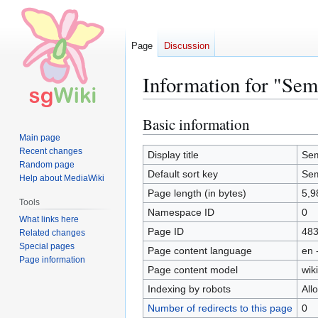
Page
Discussion
Information for "Se
Basic information
Jump
Jump
to
to
Main page
Recent changes
navigation
search
Display title
Sem
Random page
Default sort key
Sem
Help about MediaWiki
Page length (in bytes)
5,9
Tools
Namespace ID
0
What links here
Page ID
48
Related changes
Special pages
Page content language
en 
Page information
Page content model
wiki
Indexing by robots
All
Number of redirects to this page
0