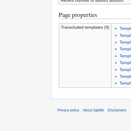
Recent number of distinct authors
Page properties
Transcluded templates (9)
Templ
Templ
Templ
Temp
Templ
Templ
Templ
Templ
Templ
Privacy policy
About SgWiki
Disclaimers