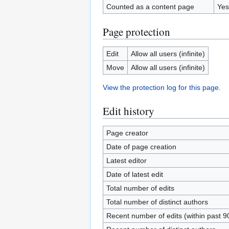
Counted as a content page
Yes
Page protection
Edit
Allow all users (infinite)
Move
Allow all users (infinite)
View the protection log for this page.
Edit history
Page creator
Date of page creation
Latest editor
Date of latest edit
Total number of edits
Total number of distinct authors
Recent number of edits (within past 9