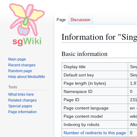
Page
Discussion
Information for "Sin
Basic information
Jump
Jump
to
to
Main page
Recent changes
navigation
search
Display title
Sin
Random page
Default sort key
Sin
Help about MediaWiki
Page length (in bytes)
1,9
Tools
Namespace ID
0
What links here
Page ID
23
Related changes
Special pages
Page content language
en 
Page information
Page content model
wiki
Indexing by robots
All
Number of redirects to this page
0