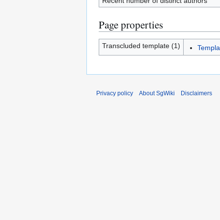
Recent number of distinct authors
Page properties
Transcluded template (1)
Templa
Privacy policy
About SgWiki
Disclaimers