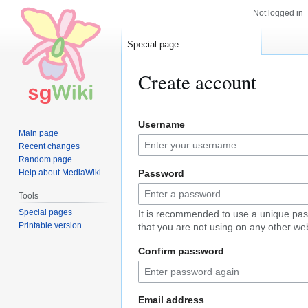
Not logged in
Special page
Create account
Jump
Jump
Username
to
to
Main page
navigation
search
Recent changes
Random page
Help about MediaWiki
Password
Tools
Special pages
It is recommended to use a unique pa
Printable version
that you are not using on any other web
Confirm password
Email address