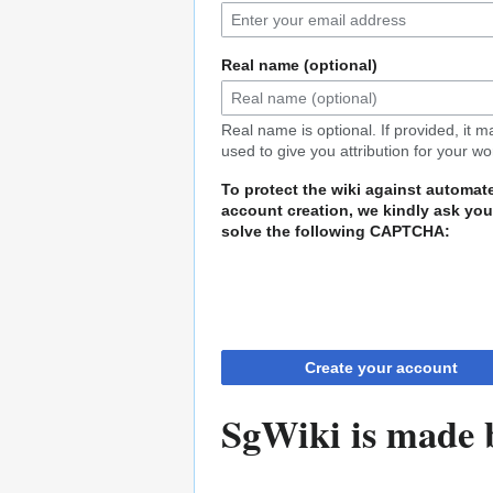
Real name (optional)
Real name is optional. If provided, it 
used to give you attribution for your wo
To protect the wiki against automat
account creation, we kindly ask you
solve the following CAPTCHA:
Create your account
SgWiki is made b