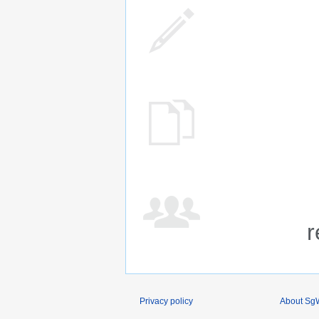
r
Privacy policy
About SgW