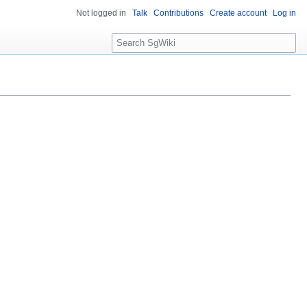
Not logged in
Talk
Contributions
Create account
Log in
S
e
a
r
c
h