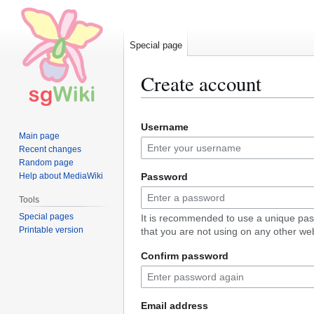
Special page
Create account
Jump
Jump
Username
to
to
Main page
navigation
search
Recent changes
Random page
Help about MediaWiki
Password
Tools
Special pages
It is recommended to use a unique pa
Printable version
that you are not using on any other web
Confirm password
Email address