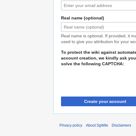
Real name (optional)
Real name is optional. If provided, it 
used to give you attribution for your wo
To protect the wiki against automat
account creation, we kindly ask you
solve the following CAPTCHA:
Create your account
Privacy policy
About SgWiki
Disclaimers