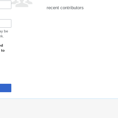
recent contributors
may be
rk.
ed
 to