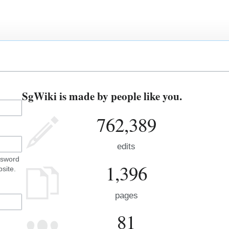
SgWiki is made by people like you.
762,389
edits
ssword
1,396
site.
pages
81