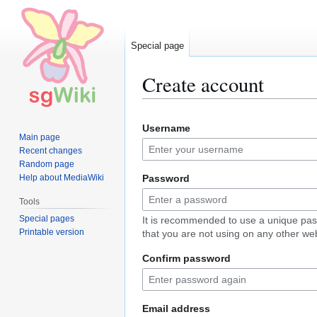
Special page
Create account
Jump
Jump
Username
to
to
Main page
navigation
search
Recent changes
Random page
Help about MediaWiki
Password
Tools
Special pages
It is recommended to use a unique pa
Printable version
that you are not using on any other web
Confirm password
Email address