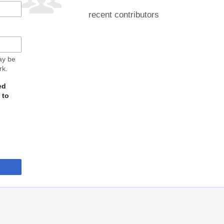
recent contributors
may be
rk.
ed
 to