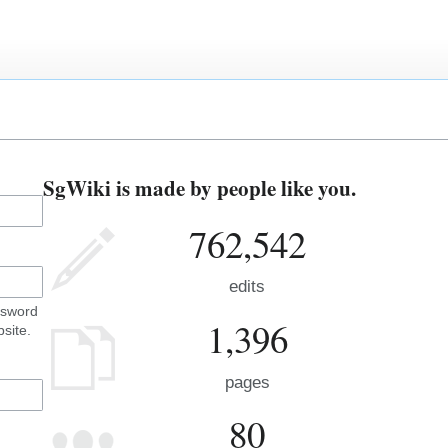
SgWiki is made by people like you.
762,542
edits
ssword
1,396
site.
pages
80