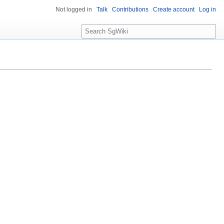
Not logged in
Talk
Contributions
Create account
Log in
S
e
a
r
c
h