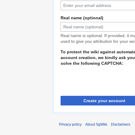
Real name (optional)
Real name is optional. If provided, it 
used to give you attribution for your wo
To protect the wiki against automat
account creation, we kindly ask you
solve the following CAPTCHA:
Create your account
Privacy policy
About SgWiki
Disclaimers