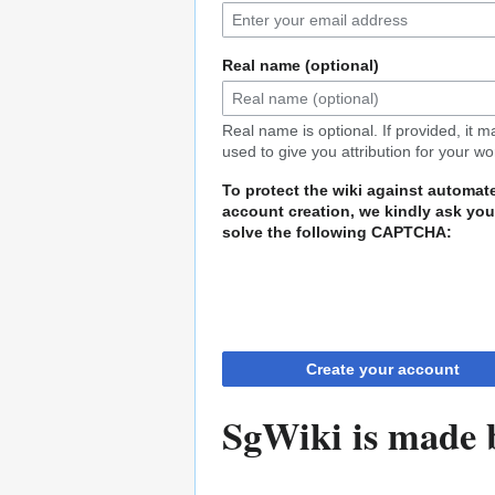
Real name (optional)
Real name is optional. If provided, it 
used to give you attribution for your wo
To protect the wiki against automat
account creation, we kindly ask you
solve the following CAPTCHA:
Create your account
SgWiki is made b