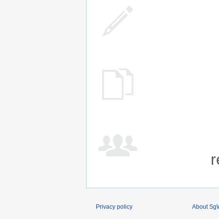
r
Privacy policy
About SgW