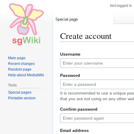
Not logged in
Special page
Create account
Jump
Jump
Username
to
to
Main page
navigation
search
Recent changes
Random page
Help about MediaWiki
Password
Tools
Special pages
It is recommended to use a unique pa
Printable version
that you are not using on any other web
Confirm password
Email address