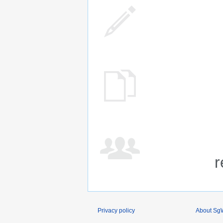
r
Privacy policy
About SgW