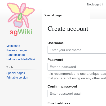
Not logged in
Special page
Create account
Jump
Jump
Username
to
to
Main page
navigation
search
Recent changes
Random page
Help about MediaWiki
Password
Tools
Special pages
It is recommended to use a unique pa
Printable version
that you are not using on any other web
Confirm password
Email address