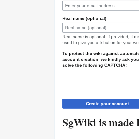
Real name (optional)
Real name is optional. If provided, it 
used to give you attribution for your wo
To protect the wiki against automat
account creation, we kindly ask you
solve the following CAPTCHA:
Create your account
SgWiki is made b