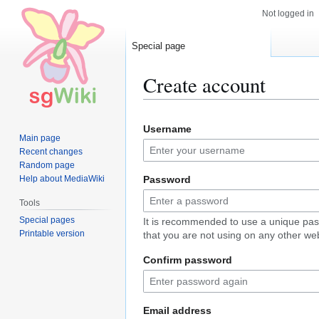
Not logged in
Special page
Create account
Jump
Jump
Username
to
to
Main page
navigation
search
Recent changes
Random page
Help about MediaWiki
Password
Tools
Special pages
It is recommended to use a unique pa
Printable version
that you are not using on any other web
Confirm password
Email address