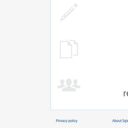
r
Privacy policy
About SgW