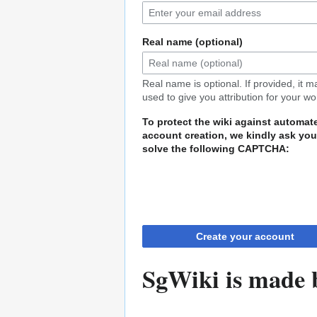
Real name (optional)
Real name is optional. If provided, it 
used to give you attribution for your wo
To protect the wiki against automat
account creation, we kindly ask you
solve the following CAPTCHA:
Create your account
SgWiki is made b