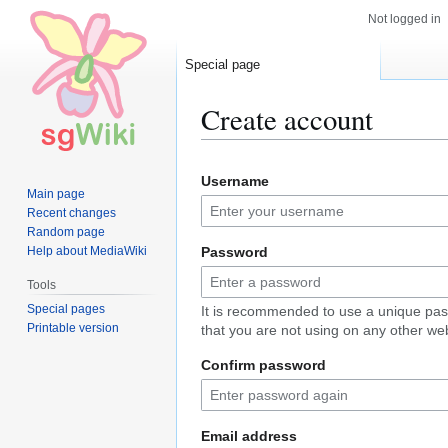
Not logged in
Special page
Create account
Jump
Jump
Username
to
to
Main page
navigation
search
Recent changes
Random page
Help about MediaWiki
Password
Tools
Special pages
It is recommended to use a unique pa
Printable version
that you are not using on any other web
Confirm password
Email address