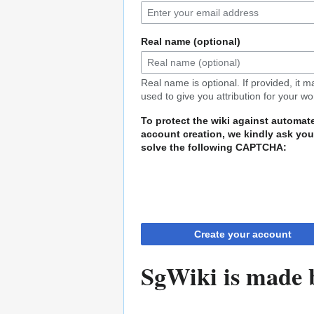
Real name (optional)
Real name is optional. If provided, it 
used to give you attribution for your wo
To protect the wiki against automat
account creation, we kindly ask you
solve the following CAPTCHA:
Create your account
SgWiki is made b