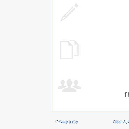
r
Privacy policy
About SgW