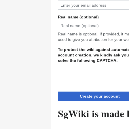
Real name (optional)
Real name is optional. If provided, it 
used to give you attribution for your wo
To protect the wiki against automat
account creation, we kindly ask you
solve the following CAPTCHA:
Create your account
SgWiki is made b