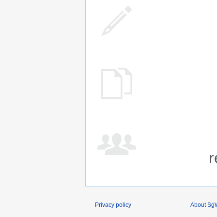
r
Privacy policy
About SgW