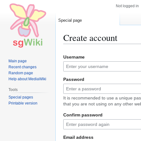
Not logged in
Special page
Create account
Jump
Jump
Username
to
to
Main page
navigation
search
Recent changes
Random page
Help about MediaWiki
Password
Tools
Special pages
It is recommended to use a unique pa
Printable version
that you are not using on any other web
Confirm password
Email address