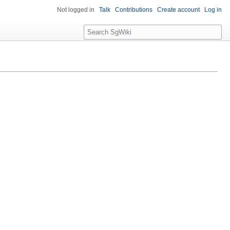
Not logged in
Talk
Contributions
Create account
Log in
S
e
a
r
c
h