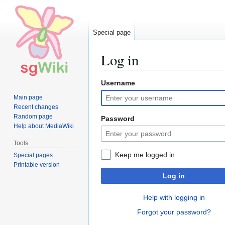
Special page
Log in
Username
Jump
Jump
to
to
Main page
navigation
search
Recent changes
Random page
Password
Help about MediaWiki
Tools
Keep me logged in
Special pages
Printable version
Log in
Help with logging in
Forgot your password?