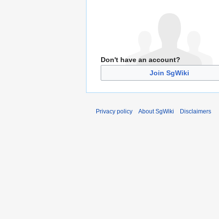
Don't have an account?
Join SgWiki
Privacy policy
About SgWiki
Disclaimers