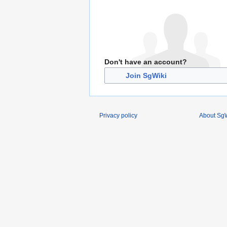
Don't have an account?
Join SgWiki
Privacy policy
About SgW