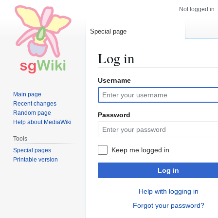
Not logged in
Special page
Log in
Username
Jump
Jump
to
to
Main page
navigation
search
Recent changes
Random page
Password
Help about MediaWiki
Tools
Keep me logged in
Special pages
Printable version
Log in
Help with logging in
Forgot your password?