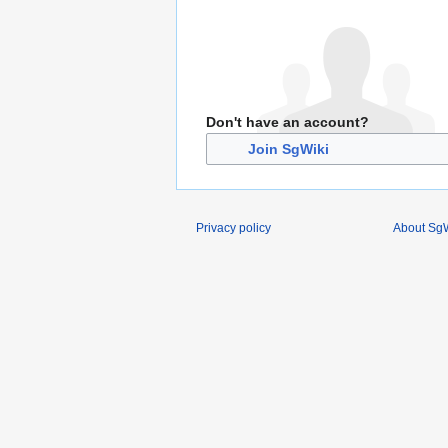
Don't have an account?
Join SgWiki
Privacy policy
About SgW