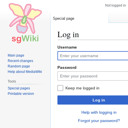
Not logged in
Special page
Log in
Username
Jump
Jump
to
to
Main page
navigation
search
Recent changes
Random page
Password
Help about MediaWiki
Tools
Keep me logged in
Special pages
Printable version
Log in
Help with logging in
Forgot your password?