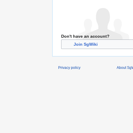
Don't have an account?
Join SgWiki
Privacy policy
About SgW