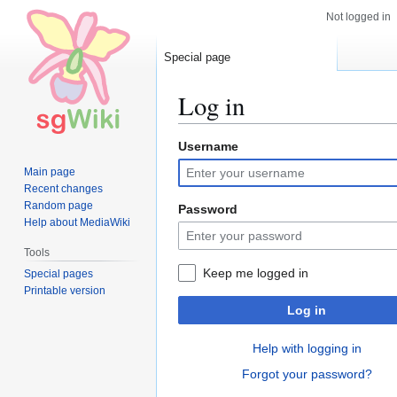
Not logged in
Special page
Log in
Username
Jump
Jump
to
to
Main page
navigation
search
Recent changes
Random page
Password
Help about MediaWiki
Tools
Keep me logged in
Special pages
Printable version
Log in
Help with logging in
Forgot your password?