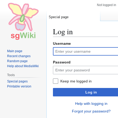
Not logged in
Special page
Log in
Username
Jump
Jump
to
to
Main page
navigation
search
Recent changes
Random page
Password
Help about MediaWiki
Tools
Keep me logged in
Special pages
Printable version
Log in
Help with logging in
Forgot your password?