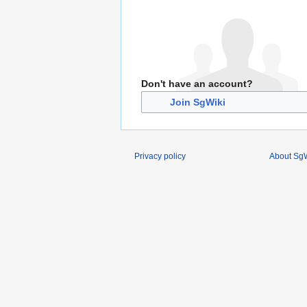
Don't have an account?
Join SgWiki
Privacy policy
About SgW