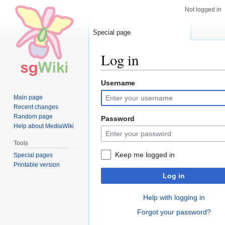
Not logged in
Special page
Log in
Username
Jump
Jump
to
to
Main page
navigation
search
Recent changes
Random page
Password
Help about MediaWiki
Tools
Keep me logged in
Special pages
Printable version
Log in
Help with logging in
Forgot your password?