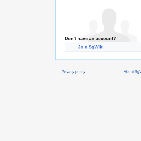
Don't have an account?
Join SgWiki
Privacy policy
About SgW