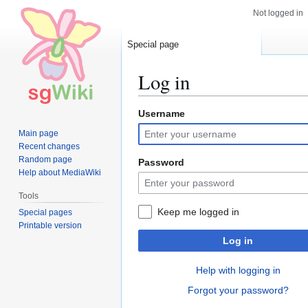
Not logged in
Special page
Log in
Username
Jump
Jump
to
to
Main page
navigation
search
Recent changes
Random page
Password
Help about MediaWiki
Tools
Keep me logged in
Special pages
Printable version
Log in
Help with logging in
Forgot your password?