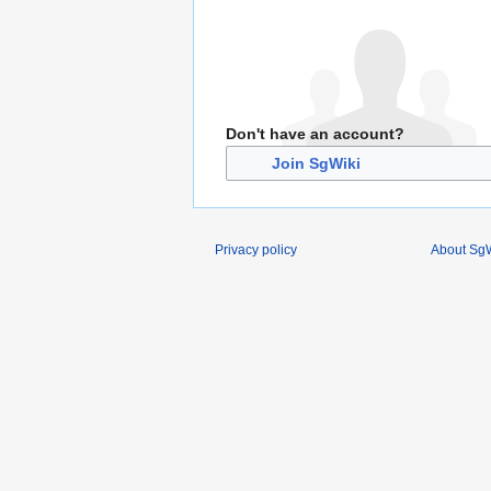
Don't have an account?
Join SgWiki
Privacy policy
About SgW