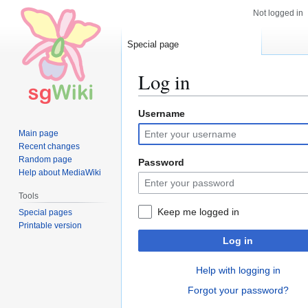
Not logged in
Special page
Log in
Username
Jump
Jump
to
to
Main page
navigation
search
Recent changes
Random page
Password
Help about MediaWiki
Tools
Keep me logged in
Special pages
Printable version
Log in
Help with logging in
Forgot your password?