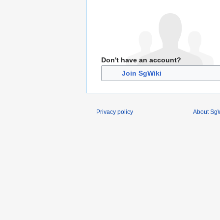
Don't have an account?
Join SgWiki
Privacy policy
About SgW