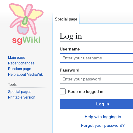
Special page
Log in
Username
Jump
Jump
to
to
Main page
navigation
search
Recent changes
Random page
Password
Help about MediaWiki
Tools
Keep me logged in
Special pages
Printable version
Log in
Help with logging in
Forgot your password?