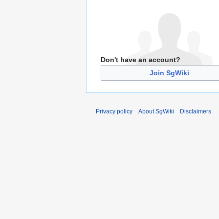
Don't have an account?
Join SgWiki
Privacy policy
About SgWiki
Disclaimers