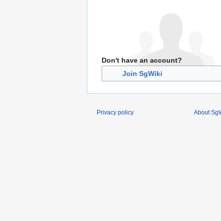
Don't have an account?
Join SgWiki
Privacy policy
About SgW