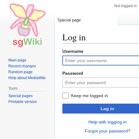
Not logged in
Special page
Log in
Username
Jump
Jump
to
to
Main page
navigation
search
Recent changes
Random page
Password
Help about MediaWiki
Tools
Keep me logged in
Special pages
Printable version
Log in
Help with logging in
Forgot your password?