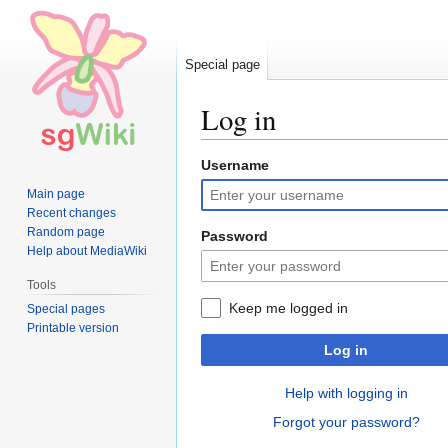
Special page
Log in
Username
Jump
Jump
to
to
Main page
navigation
search
Recent changes
Random page
Password
Help about MediaWiki
Tools
Keep me logged in
Special pages
Printable version
Log in
Help with logging in
Forgot your password?