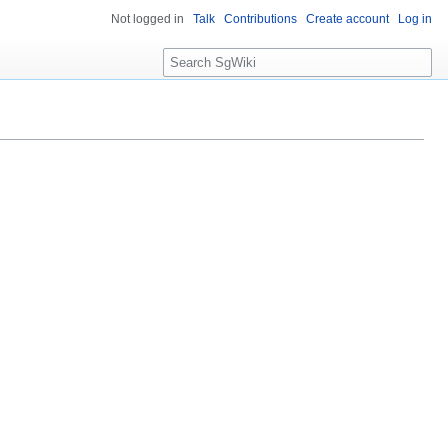
Not logged in
Talk
Contributions
Create account
Log in
S
e
a
r
c
h