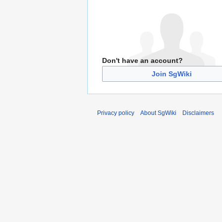
Don't have an account?
Join SgWiki
Privacy policy
About SgWiki
Disclaimers