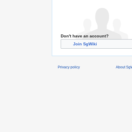
Don't have an account?
Join SgWiki
Privacy policy
About SgW