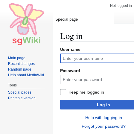
Not logged in
Special page
Log in
Username
Jump
Jump
to
to
Main page
navigation
search
Recent changes
Random page
Password
Help about MediaWiki
Tools
Keep me logged in
Special pages
Printable version
Log in
Help with logging in
Forgot your password?