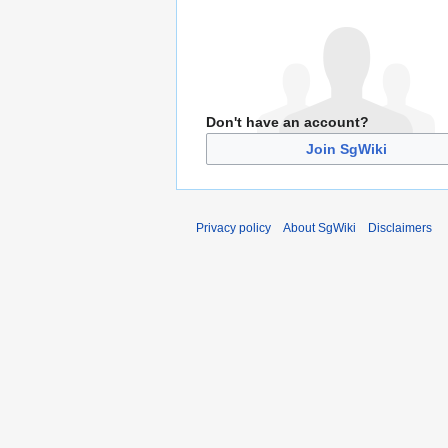
Don't have an account?
Join SgWiki
Privacy policy
About SgWiki
Disclaimers