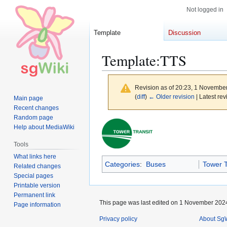
Not logged in
Template
Discussion
Template
:
TTS
Revision as of 20:23, 1 Novembe
(
diff
)
← Older revision
| Latest rev
Main page
Recent changes
Random page
Jump
Jump
Help about MediaWiki
to
to
Tools
navigation
search
What links here
Categories
:
Buses
Tower T
Related changes
Special pages
Printable version
Permanent link
This page was last edited on 1 November 2024
Page information
Privacy policy
About SgW