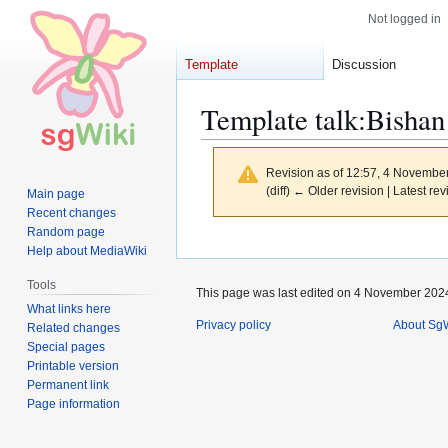
Not logged in
Template
Discussion
Template talk
:
Bishan
Revision as of 12:57, 4 Novembe
(diff) ← Older revision | Latest rev
Main page
Recent changes
Random page
Jump
Jump
Help about MediaWiki
to
to
Tools
navigation
search
This page was last edited on 4 November 2024
What links here
Privacy policy
About SgW
Related changes
Special pages
Printable version
Permanent link
Page information