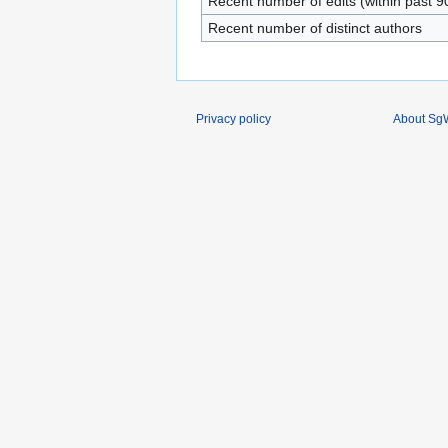
Recent number of edits (within past 9
Recent number of distinct authors
Privacy policy
About SgW