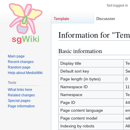
Not logged in
Template
Discussion
Information for "Te
Basic information
Jump
Jump
to
to
Main page
Recent changes
navigation
search
Display title
Te
Random page
Default sort key
Se
Help about MediaWiki
Page length (in bytes)
0
Tools
Namespace ID
11
What links here
Namespace
Te
Related changes
Special pages
Page ID
44
Page information
Page content language
en
Page content model
wi
Indexing by robots
Al