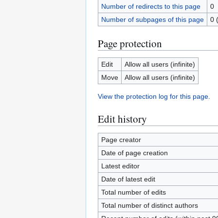
Number of redirects to this page
0
Number of subpages of this page
0 
Page protection
Edit
Allow all users (infinite)
Move
Allow all users (infinite)
View the protection log for this page.
Edit history
Page creator
Date of page creation
Latest editor
Date of latest edit
Total number of edits
Total number of distinct authors