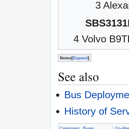
3 Alex
SBS3131
4 Volvo B9
Notes
Expand
See also
Bus Deployme
History of Ser
Categories
:
Buses
Go-Ahe