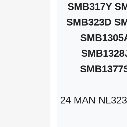
SMB317Y S
SMB323D SM
SMB1305
SMB1328
SMB1377
24 MAN NL32