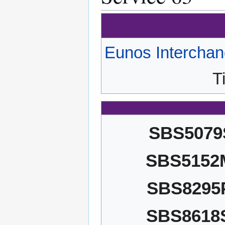
Eunos Intercha
T
SBS5079
SBS5152
SBS8295
SBS8618