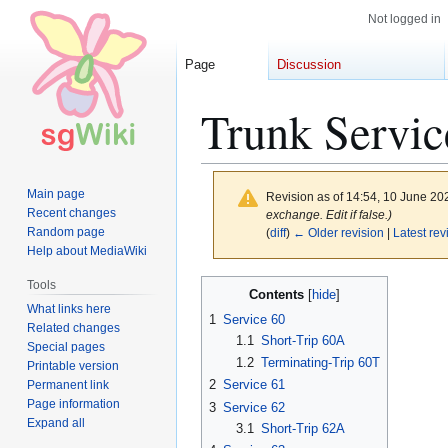
Not logged in
Page
Discussion
Trunk Servic
Main page
Revision as of 14:54, 10 June 2
Recent changes
exchange. Edit if false.)
Random page
(
diff
)
← Older revision
|
Latest rev
Help about MediaWiki
Jump
Jump
Tools
Contents
to
to
What links here
1
Service 60
Related changes
navigation
search
1.1
Short-Trip 60A
Special pages
1.2
Terminating-Trip 60T
Printable version
2
Service 61
Permanent link
Page information
3
Service 62
Expand all
3.1
Short-Trip 62A