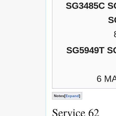
SG3485C S
S
SG5949T S
6 M
Notes
Expand
Service 62