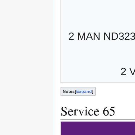
2 MAN ND32
2 
Notes
Expand
Service 65