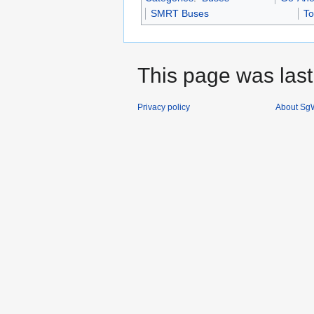
SMRT Buses
To
This page was last
Privacy policy
About SgW