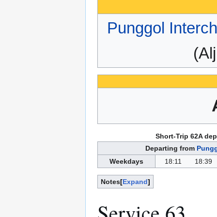
Punggol Interc
(Al
Short-Trip 62A dep
Departing from
Pungg
Weekdays
18:11
18:39
Notes
Expand
Service 63