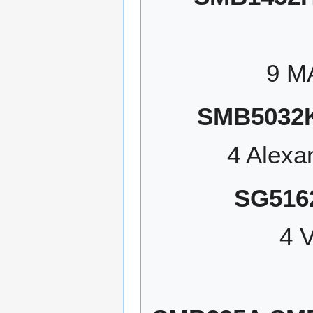
9 M
SMB5032
4 Alexa
SG516
4 