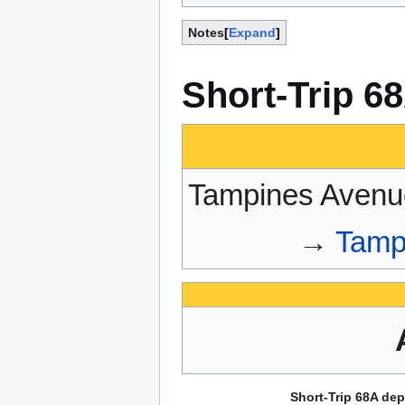
Notes
Expand
Short-Trip 6
Tampines Avenu
→
Tamp
Short-Trip 68A dep