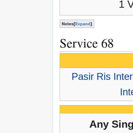
1 
Notes
Expand
Service 68
Pasir Ris Int
In
Any Sing