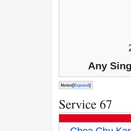
Any Sing
Notes
Expand
Service 67
Choa Chu Kan