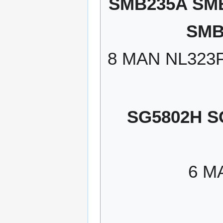
SMB235A SM
SMB
8 MAN NL323
SG5802H S
6 M