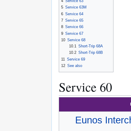
4
Service 63
5
Service 63M
6
Service 64
7
Service 65
8
Service 66
9
Service 67
10
Service 68
10.1
Short-Trip 68A
10.2
Short-Trip 68B
11
Service 69
12
See also
Service 60
Eunos Inter