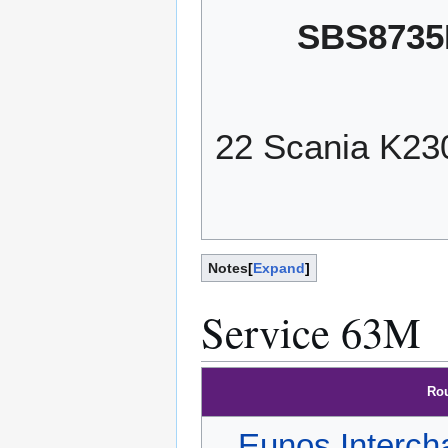
SBS8735
22 Scania K2
Notes
Expand
Service 63M
Ro
Eunos Interch