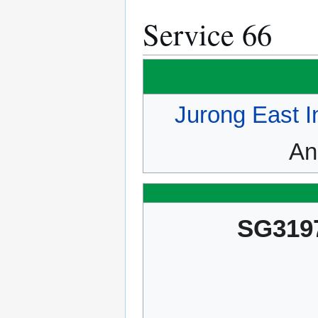
Service 66
Jurong East I
An
SG319