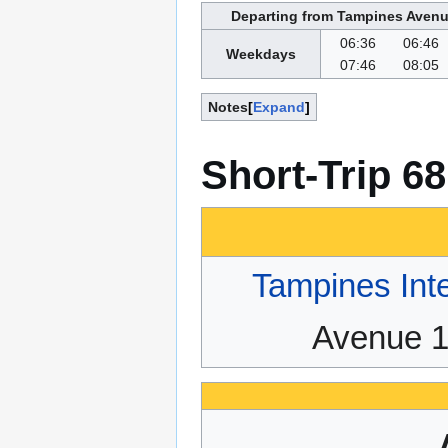
Departing from Tampines Avenu
06:36
06:46
Weekdays
07:46
08:05
Notes
Expand
Short-Trip 6
Tampines Int
Avenue 1