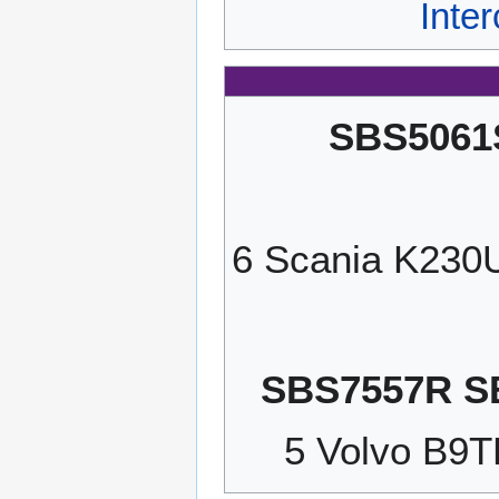
Inte
SBS5061
6 Scania K23
SBS7557R S
5 Volvo B9