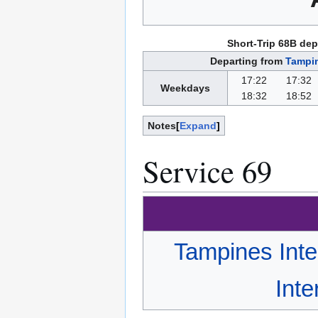
Short-Trip 68B dep
Departing from
Tampin
17:22
17:32
Weekdays
18:32
18:52
Notes
Expand
Service 69
Tampines Int
Int