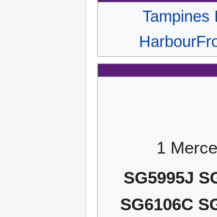
Tampines 
HarbourFro
1 Merce
SG5995J S
SG6106C S