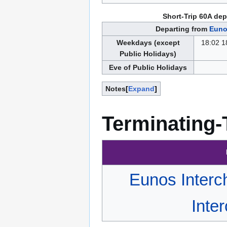
Short-Trip 60A dep
Departing from
Euno
Weekdays (except
18:02 1
Public Holidays)
Eve of Public Holidays
Notes
Expand
Terminating-
Eunos Inter
Inte