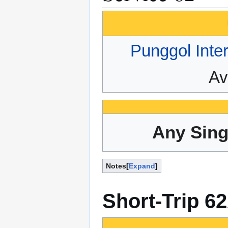
Punggol Inte
Av
Any Sing
Notes
Expand
Short-Trip 6