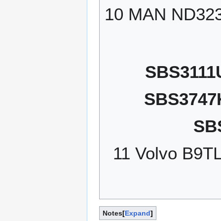
10 MAN ND32
SBS3111
SBS3747
SB
11 Volvo B9T
Notes
Expand