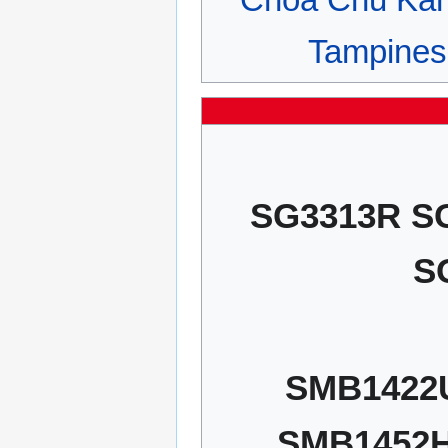
Tampines
SG3313R S
S
SMB1422
SMB1452H