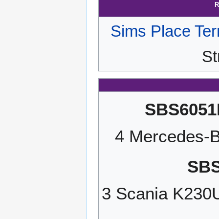
R
Sims Place Ter
St
SBS6051
4 Mercedes-B
SBS
3 Scania K23