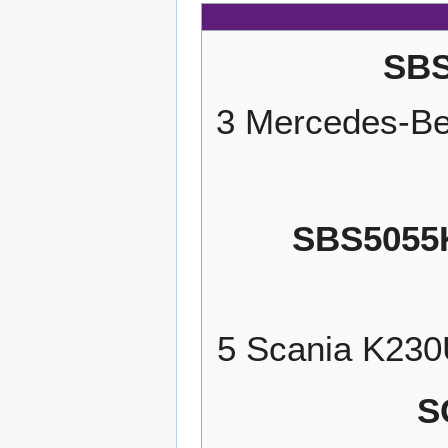
SBS
3 Mercedes-Be
SBS5055
5 Scania K23
S