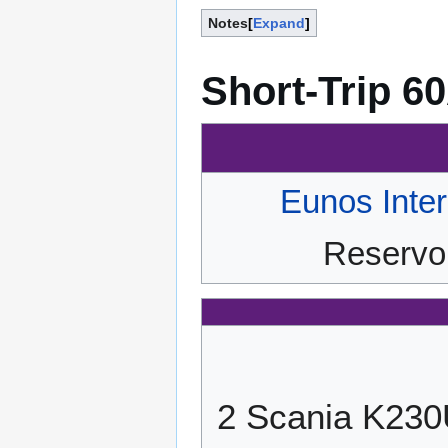
Notes
Expand
Short-Trip 6
Eunos Inte
Reservoi
2 Scania K23