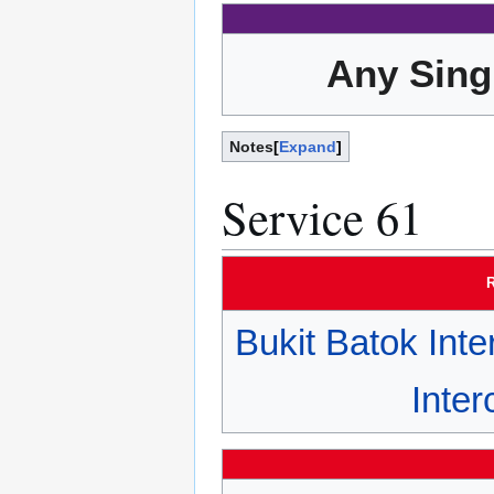
Any Sing
Notes
Expand
Service 61
R
Bukit Batok Int
Inte