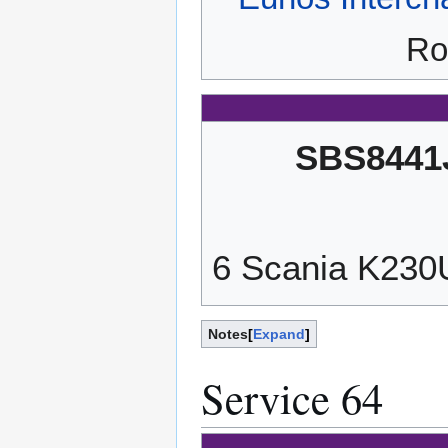
Ro
SBS8441
6 Scania K23
Notes
Expand
Service 64