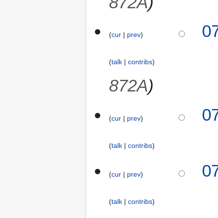
872A
s
2
r
u
6
y
m
0
2
m
cur
prev
0
a
2
r
6
talk
contribs
y
872A
0
cur
prev
talk
contribs
0
cur
prev
talk
contribs