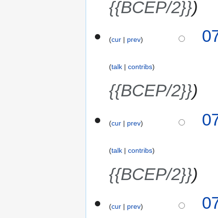
{{BCEP/2}}
0
cur
prev
talk
contribs
{{BCEP/2}}
0
cur
prev
talk
contribs
{{BCEP/2}}
0
cur
prev