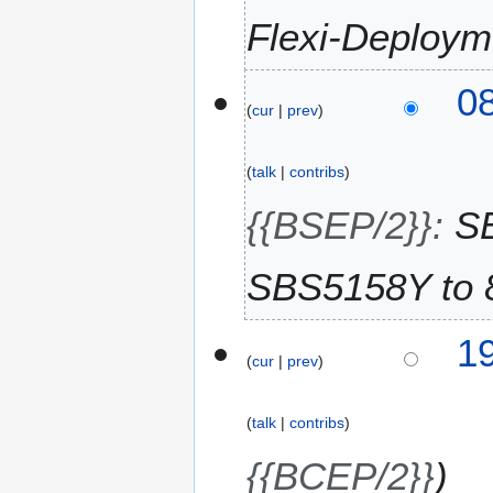
2
Flexi-Deploym
0
2
6
3
08
cur
prev
0
J
u
talk
contribs
l
y
{{BSEP/2}}
:
S
2
0
SBS5158Y to 
2
6
2
19
cur
prev
9
J
u
talk
contribs
l
y
{{BCEP/2}}
2