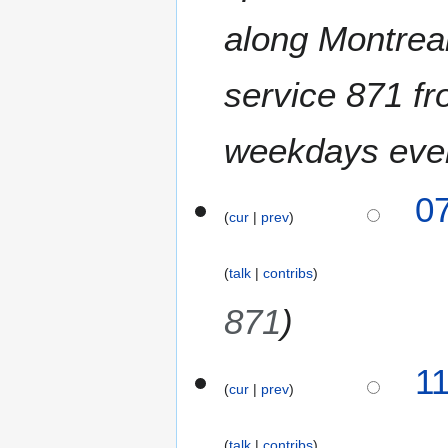
along Montreal
service 871 f
weekdays eve
0
cur
prev
talk
contribs
871
2
1
cur
prev
5
M
a
talk
contribs