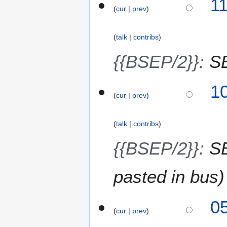
1
2
cur
prev
9
6
M
a
talk
contribs
r
c
{{BSEP/2}}
:
S
h
2
1
0
cur
prev
2
6
talk
contribs
{{BSEP/2}}
:
SB
pasted in bus
2
0
cur
prev
5
M