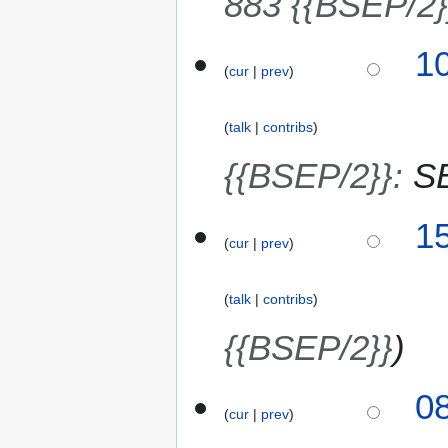
883 {{BSEP/2}
2
0
1
10
2
cur
prev
4
6
J
u
talk
contribs
l
y
{{BSEP/2}}
:
S
2
0
9
15
2
cur
prev
J
6
u
l
talk
contribs
y
2
{{BSEP/2}}
0
2
3
0
6
cur
prev
0
J