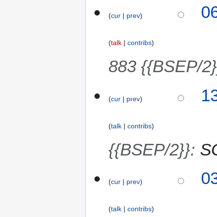
1
0
2
cur
prev
2
6
J
u
talk
contribs
n
e
883 {{BSEP/2}
2
0
8
1
2
cur
prev
J
6
u
n
talk
contribs
e
2
{{BSEP/2}}
:
SG
0
2
3
0
6
cur
prev
J
u
n
talk
contribs
e