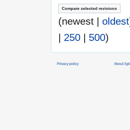
(
newest
|
oldest
|
250
|
500
)
Privacy policy
About SgW