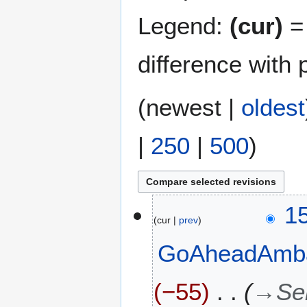
Legend:
(cur)
= 
difference with 
(
newest
|
oldest
|
250
|
500
)
4
1
cur
prev
A
u
GoAheadAmb
g
u
s
−55
→
Se
t