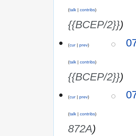
talk
contribs
{{BCEP/2}}
0
cur
prev
talk
contribs
{{BCEP/2}}
0
cur
prev
talk
contribs
872A