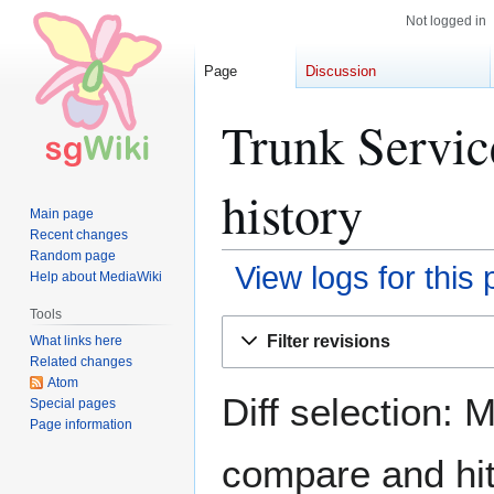
Not logged in
Page
Discussion
Trunk Servic
history
Main page
Recent changes
Random page
View logs for this
Help about MediaWiki
Tools
Jump
Jump
Filter revisions
What links here
to
to
Related changes
navigation
search
Atom
Diff selection: 
Special pages
Page information
compare and hit 