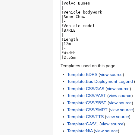
Templates used on this page:
Template:BDRS
(
view source
)
Template:Bus Deployment Legend
Template:CSS/GAS
(
view source
)
Template:CSS/PAST
(
view source
)
Template:CSS/SBST
(
view source
)
Template:CSS/SMRT
(
view source
)
Template:CSS/TTS
(
view source
)
Template:GAS/1
(
view source
)
Template:N/A
(
view source
)