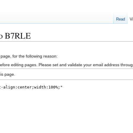
Read
V
vo B7RLE
 page, for the following reason:
efore editing pages. Please set and validate your email address throu
is page.