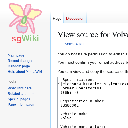
Page
Discussion
View source for Vol
←
Volvo B7RLE
Jump
Jump
You do not have permission to edit this
Main page
to
to
Recent changes
You must confirm your email address b
navigation
search
Random page
You can view and copy the source of th
Help about MediaWiki
Tools
What links here
Related changes
Special pages
Page information