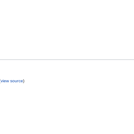
(
view source
)