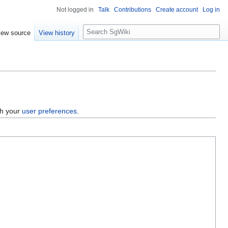
Not logged in
Talk
Contributions
Create account
Log in
S
iew source
View history
e
a
r
c
h
gh your
user preferences
.