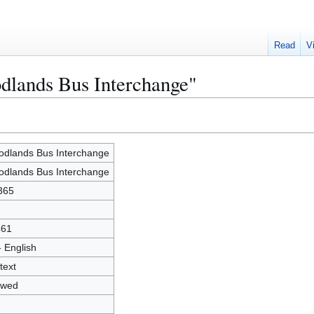
Read
V
dlands Bus Interchange"
dlands Bus Interchange
dlands Bus Interchange
365
461
- English
text
owed