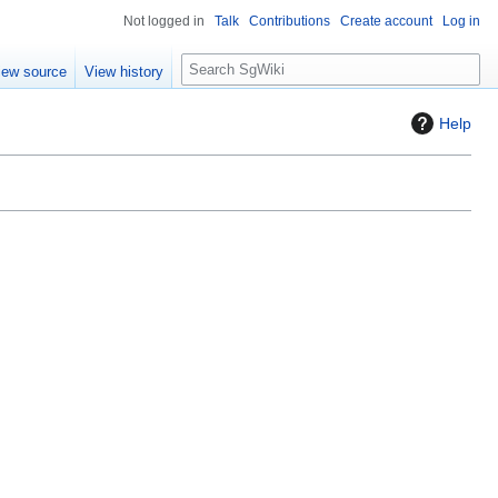
Not logged in
Talk
Contributions
Create account
Log in
S
iew source
View history
e
a
Help
r
c
h