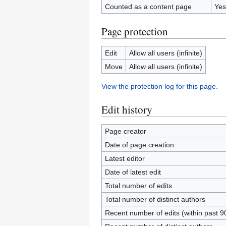
Counted as a content page
Yes
Page protection
Edit
Allow all users (infinite)
Move
Allow all users (infinite)
View the protection log for this page.
Edit history
Page creator
Date of page creation
Latest editor
Date of latest edit
Total number of edits
Total number of distinct authors
Recent number of edits (within past 9