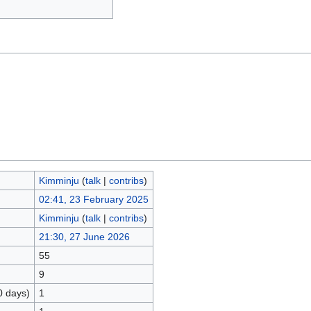
Kimminju
(
talk
|
contribs
)
02:41, 23 February 2025
Kimminju
(
talk
|
contribs
)
21:30, 27 June 2026
55
9
0 days)
1