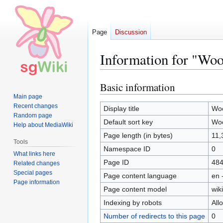
Page
Discussion
Information for "Woo
Basic information
Jump
Jump
to
to
Main page
Recent changes
navigation
search
Display title
Woo
Random page
Default sort key
Woo
Help about MediaWiki
Page length (in bytes)
11,
Tools
Namespace ID
0
What links here
Page ID
48
Related changes
Special pages
Page content language
en 
Page information
Page content model
wiki
Indexing by robots
All
Number of redirects to this page
0